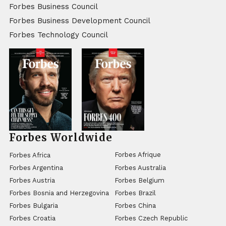
Forbes Business Council
Forbes Business Development Council
Forbes Technology Council
Forbes Worldwide
Forbes Afrique
Forbes Africa
Forbes Argentina
Forbes Australia
Forbes Austria
Forbes Belgium
Forbes Bosnia and Herzegovina
Forbes Brazil
Forbes Bulgaria
Forbes China
Forbes Croatia
Forbes Czech Republic