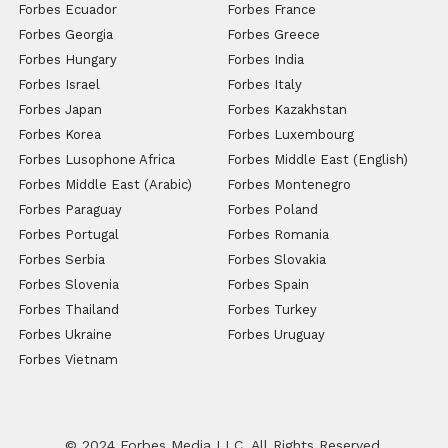
Forbes Ecuador
Forbes France
Forbes Georgia
Forbes Greece
Forbes Hungary
Forbes India
Forbes Israel
Forbes Italy
Forbes Japan
Forbes Kazakhstan
Forbes Korea
Forbes Luxembourg
Forbes Lusophone Africa
Forbes Middle East (English)
Forbes Middle East (Arabic)
Forbes Montenegro
Forbes Paraguay
Forbes Poland
Forbes Portugal
Forbes Romania
Forbes Serbia
Forbes Slovakia
Forbes Slovenia
Forbes Spain
Forbes Thailand
Forbes Turkey
Forbes Ukraine
Forbes Uruguay
Forbes Vietnam
© 2024 Forbes Media LLC. All Rights Reserved.