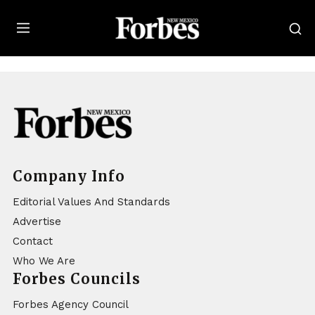
Forbes
Company Info
Editorial Values And Standards
Advertise
Contact
Who We Are
Forbes Councils
Forbes Agency Council