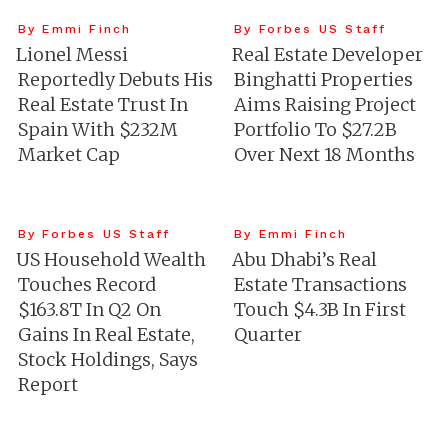
By Emmi Finch
By Forbes US Staff
Lionel Messi
Real Estate Developer
Reportedly Debuts His
Binghatti Properties
Real Estate Trust In
Aims Raising Project
Spain With $232M
Portfolio To $27.2B
Market Cap
Over Next 18 Months
By Forbes US Staff
By Emmi Finch
US Household Wealth
Abu Dhabi’s Real
Touches Record
Estate Transactions
$163.8T In Q2 On
Touch $4.3B In First
Gains In Real Estate,
Quarter
Stock Holdings, Says
Report