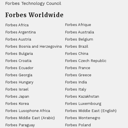
Forbes Technology Council
Forbes Worldwide
Forbes Afrique
Forbes Africa
Forbes Argentina
Forbes Australia
Forbes Austria
Forbes Belgium
Forbes Bosnia and Herzegovina
Forbes Brazil
Forbes Bulgaria
Forbes China
Forbes Croatia
Forbes Czech Republic
Forbes Ecuador
Forbes France
Forbes Georgia
Forbes Greece
Forbes Hungary
Forbes India
Forbes Israel
Forbes Italy
Forbes Japan
Forbes Kazakhstan
Forbes Korea
Forbes Luxembourg
Forbes Lusophone Africa
Forbes Middle East (English)
Forbes Middle East (Arabic)
Forbes Montenegro
Forbes Paraguay
Forbes Poland