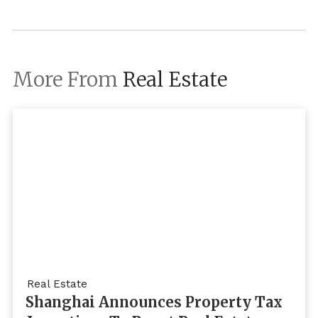
More From
Real Estate
Real Estate
Shanghai Announces Property Tax