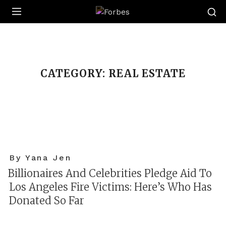
Forbes
CATEGORY:
REAL ESTATE
By Yana Jen
Billionaires And Celebrities Pledge Aid To
Los Angeles Fire Victims: Here’s Who Has
Donated So Far