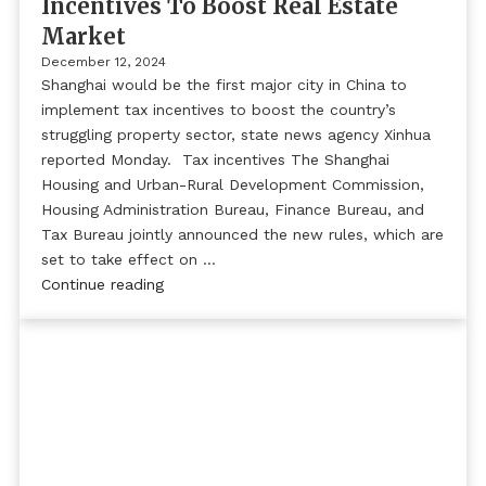
Incentives To Boost Real Estate
Market
December 12, 2024
Shanghai would be the first major city in China to
implement tax incentives to boost the country’s
struggling property sector, state news agency Xinhua
reported Monday. Tax incentives The Shanghai
Housing and Urban-Rural Development Commission,
Housing Administration Bureau, Finance Bureau, and
Tax Bureau jointly announced the new rules, which are
set to take effect on …
Continue reading