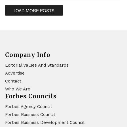
LOAD MORE POSTS
Company Info
Editorial Values And Standards
Advertise
Contact
Who We Are
Forbes Councils
Forbes Agency Council
Forbes Business Council
Forbes Business Development Council