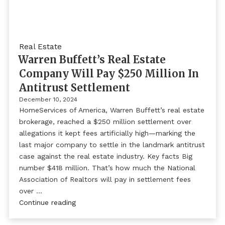
Real Estate
Warren Buffett’s Real Estate
Company Will Pay $250 Million In
Antitrust Settlement
December 10, 2024
HomeServices of America, Warren Buffett’s real estate
brokerage, reached a $250 million settlement over
allegations it kept fees artificially high—marking the
last major company to settle in the landmark antitrust
case against the real estate industry. Key facts Big
number $418 million. That’s how much the National
Association of Realtors will pay in settlement fees
over …
Continue reading