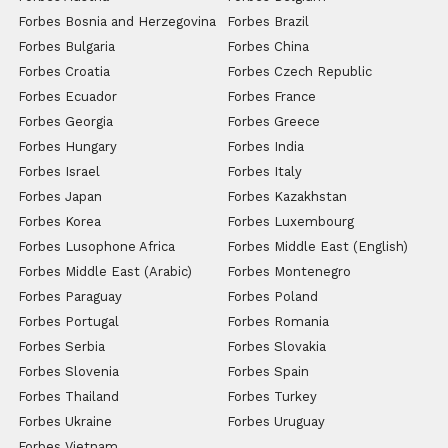
Forbes Bosnia and Herzegovina
Forbes Brazil
Forbes Bulgaria
Forbes China
Forbes Croatia
Forbes Czech Republic
Forbes Ecuador
Forbes France
Forbes Georgia
Forbes Greece
Forbes Hungary
Forbes India
Forbes Israel
Forbes Italy
Forbes Japan
Forbes Kazakhstan
Forbes Korea
Forbes Luxembourg
Forbes Lusophone Africa
Forbes Middle East (English)
Forbes Middle East (Arabic)
Forbes Montenegro
Forbes Paraguay
Forbes Poland
Forbes Portugal
Forbes Romania
Forbes Serbia
Forbes Slovakia
Forbes Slovenia
Forbes Spain
Forbes Thailand
Forbes Turkey
Forbes Ukraine
Forbes Uruguay
Forbes Vietnam