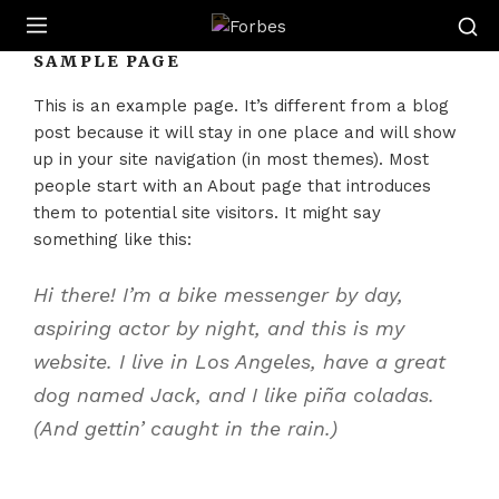
Forbes
SAMPLE PAGE
This is an example page. It’s different from a blog
post because it will stay in one place and will show
up in your site navigation (in most themes). Most
people start with an About page that introduces
them to potential site visitors. It might say
something like this:
Hi there! I’m a bike messenger by day,
aspiring actor by night, and this is my
website. I live in Los Angeles, have a great
dog named Jack, and I like piña coladas.
(And gettin’ caught in the rain.)