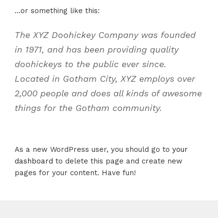
…or something like this:
The XYZ Doohickey Company was founded
in 1971, and has been providing quality
doohickeys to the public ever since.
Located in Gotham City, XYZ employs over
2,000 people and does all kinds of awesome
things for the Gotham community.
As a new WordPress user, you should go to
your
dashboard
to delete this page and create new
pages for your content. Have fun!