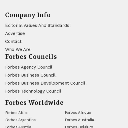
Company Info
Editorial Values And Standards
Advertise
Contact
Who We Are
Forbes Councils
Forbes Agency Council
Forbes Business Council
Forbes Business Development Council
Forbes Technology Council
Forbes Worldwide
Forbes Afrique
Forbes Africa
Forbes Argentina
Forbes Australia
Forbes Austria
Forbes Belgium