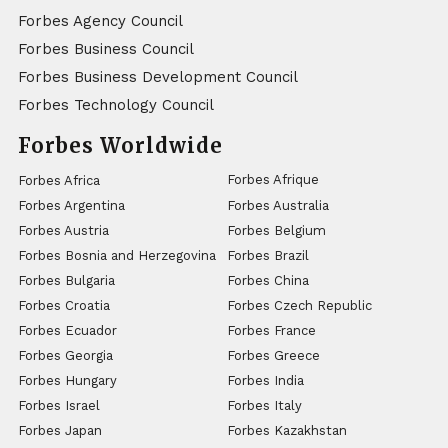
Forbes Agency Council
Forbes Business Council
Forbes Business Development Council
Forbes Technology Council
Forbes Worldwide
Forbes Afrique
Forbes Africa
Forbes Argentina
Forbes Australia
Forbes Austria
Forbes Belgium
Forbes Bosnia and Herzegovina
Forbes Brazil
Forbes Bulgaria
Forbes China
Forbes Croatia
Forbes Czech Republic
Forbes Ecuador
Forbes France
Forbes Georgia
Forbes Greece
Forbes Hungary
Forbes India
Forbes Israel
Forbes Italy
Forbes Japan
Forbes Kazakhstan