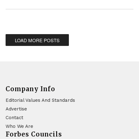
LOAD MORE POSTS
Company Info
Editorial Values And Standards
Advertise
Contact
Who We Are
Forbes Councils