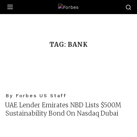
Forbes
TAG:
BANK
By Forbes US Staff
UAE Lender Emirates NBD Lists $500M
Sustainability Bond On Nasdaq Dubai