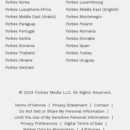
Forbes Korea
Forbes Luxembourg
Forbes Lusophone Africa
Forbes Middle East (English)
Forbes Middle East (Arabic)
Forbes Montenegro
Forbes Paraguay
Forbes Poland
Forbes Portugal
Forbes Romania
Forbes Serbia
Forbes Slovakia
Forbes Slovenia
Forbes Spain
Forbes Thailand
Forbes Turkey
Forbes Ukraine
Forbes Uruguay
Forbes Vietnam
© 2024 Forbes Media LLC. All Rights Reserved.
Terms of Service
Privacy Statement
Contact
Do Not Sell or Share My Personal Information
Limit the Use of My Sensitive Personal Information
Privacy Preferences
Digital Terms of Sale
Market Data by Morningstar
AdChoices