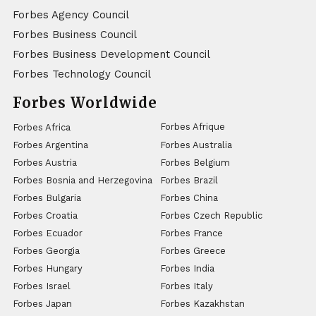
Forbes Agency Council
Forbes Business Council
Forbes Business Development Council
Forbes Technology Council
Forbes Worldwide
Forbes Afrique
Forbes Africa
Forbes Argentina
Forbes Australia
Forbes Austria
Forbes Belgium
Forbes Bosnia and Herzegovina
Forbes Brazil
Forbes Bulgaria
Forbes China
Forbes Croatia
Forbes Czech Republic
Forbes Ecuador
Forbes France
Forbes Georgia
Forbes Greece
Forbes Hungary
Forbes India
Forbes Israel
Forbes Italy
Forbes Japan
Forbes Kazakhstan