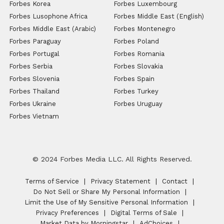
Forbes Korea
Forbes Luxembourg
Forbes Lusophone Africa
Forbes Middle East (English)
Forbes Middle East (Arabic)
Forbes Montenegro
Forbes Paraguay
Forbes Poland
Forbes Portugal
Forbes Romania
Forbes Serbia
Forbes Slovakia
Forbes Slovenia
Forbes Spain
Forbes Thailand
Forbes Turkey
Forbes Ukraine
Forbes Uruguay
Forbes Vietnam
© 2024 Forbes Media LLC. All Rights Reserved.
Terms of Service
Privacy Statement
Contact
Do Not Sell or Share My Personal Information
Limit the Use of My Sensitive Personal Information
Privacy Preferences
Digital Terms of Sale
Market Data by Morningstar
AdChoices