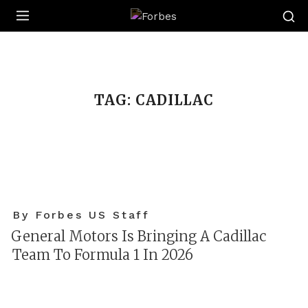
Forbes
TAG:
CADILLAC
By Forbes US Staff
General Motors Is Bringing A Cadillac
Team To Formula 1 In 2026