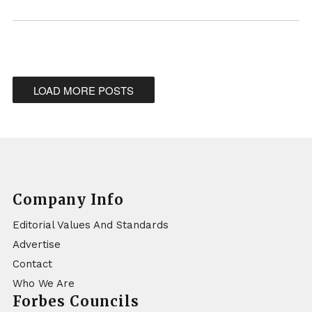
LOAD MORE POSTS
Company Info
Editorial Values And Standards
Advertise
Contact
Who We Are
Forbes Councils