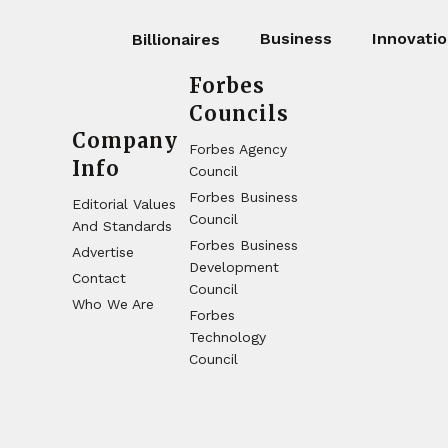
Business
Innovati
Billionaires
Forbes
Councils
Company
Forbes Agency
Info
Council
Forbes Business
Editorial Values
Council
And Standards
Forbes Business
Advertise
Development
Contact
Council
Who We Are
Forbes
Technology
Council