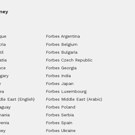
ney
que
Forbes Argentina
ria
Forbes Belgium
il
Forbes Bulgaria
atia
Forbes Czech Republic
nce
Forbes Georgia
gary
Forbes India
y
Forbes Japan
ea
Forbes Luxembourg
le East (English)
Forbes Middle East (Arabic)
aguay
Forbes Poland
mania
Forbes Serbia
venia
Forbes Spain
key
Forbes Ukraine