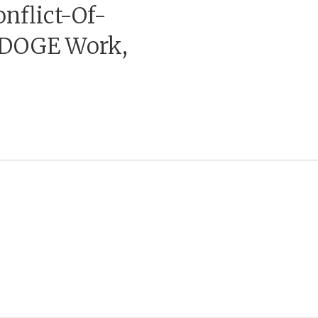
nflict-Of-
p DOGE Work,