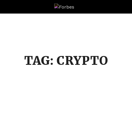
Forbes
TAG:
CRYPTO