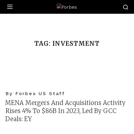
Forbes
TAG:
INVESTMENT
By Forbes US Staff
MENA Mergers And Acquisitions Activity
Rises 4% To $86B In 2023, Led By GCC
Deals: EY