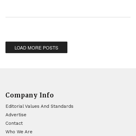
LOAD MORE POSTS
Company Info
Editorial Values And Standards
Advertise
Contact
Who We Are