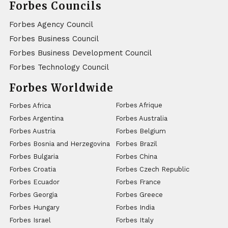
Forbes Councils
Forbes Agency Council
Forbes Business Council
Forbes Business Development Council
Forbes Technology Council
Forbes Worldwide
Forbes Afrique
Forbes Africa
Forbes Argentina
Forbes Australia
Forbes Austria
Forbes Belgium
Forbes Bosnia and Herzegovina
Forbes Brazil
Forbes Bulgaria
Forbes China
Forbes Croatia
Forbes Czech Republic
Forbes Ecuador
Forbes France
Forbes Georgia
Forbes Greece
Forbes Hungary
Forbes India
Forbes Israel
Forbes Italy