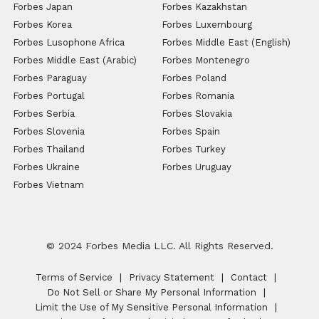
Forbes Japan
Forbes Kazakhstan
Forbes Korea
Forbes Luxembourg
Forbes Lusophone Africa
Forbes Middle East (English)
Forbes Middle East (Arabic)
Forbes Montenegro
Forbes Paraguay
Forbes Poland
Forbes Portugal
Forbes Romania
Forbes Serbia
Forbes Slovakia
Forbes Slovenia
Forbes Spain
Forbes Thailand
Forbes Turkey
Forbes Ukraine
Forbes Uruguay
Forbes Vietnam
© 2024 Forbes Media LLC. All Rights Reserved.
Terms of Service
Privacy Statement
Contact
Do Not Sell or Share My Personal Information
Limit the Use of My Sensitive Personal Information