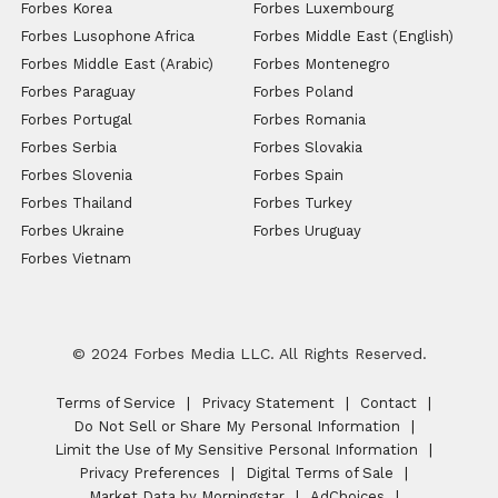
Forbes Korea
Forbes Luxembourg
Forbes Lusophone Africa
Forbes Middle East (English)
Forbes Middle East (Arabic)
Forbes Montenegro
Forbes Paraguay
Forbes Poland
Forbes Portugal
Forbes Romania
Forbes Serbia
Forbes Slovakia
Forbes Slovenia
Forbes Spain
Forbes Thailand
Forbes Turkey
Forbes Ukraine
Forbes Uruguay
Forbes Vietnam
© 2024 Forbes Media LLC. All Rights Reserved.
Terms of Service
Privacy Statement
Contact
Do Not Sell or Share My Personal Information
Limit the Use of My Sensitive Personal Information
Privacy Preferences
Digital Terms of Sale
Market Data by Morningstar
AdChoices