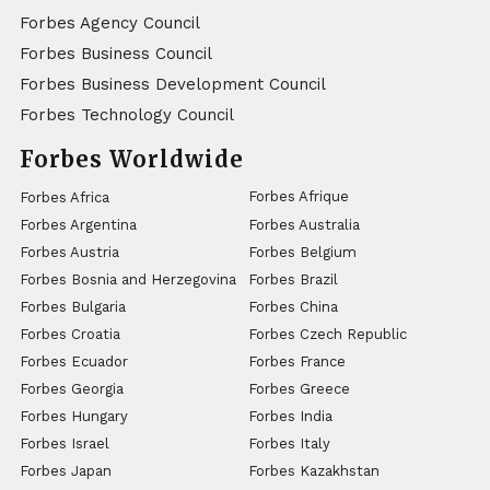
Forbes Agency Council
Forbes Business Council
Forbes Business Development Council
Forbes Technology Council
Forbes Worldwide
Forbes Afrique
Forbes Africa
Forbes Argentina
Forbes Australia
Forbes Austria
Forbes Belgium
Forbes Bosnia and Herzegovina
Forbes Brazil
Forbes Bulgaria
Forbes China
Forbes Croatia
Forbes Czech Republic
Forbes Ecuador
Forbes France
Forbes Georgia
Forbes Greece
Forbes Hungary
Forbes India
Forbes Israel
Forbes Italy
Forbes Japan
Forbes Kazakhstan