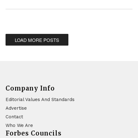
LOAD MORE POSTS
Company Info
Editorial Values And Standards
Advertise
Contact
Who We Are
Forbes Councils