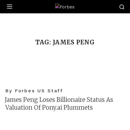
Forbes
TAG:
JAMES PENG
By Forbes US Staff
James Peng Loses Billionaire Status As
Valuation Of Pony.ai Plummets