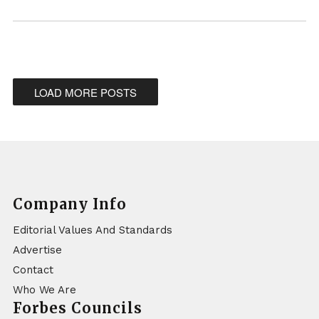
LOAD MORE POSTS
Company Info
Editorial Values And Standards
Advertise
Contact
Who We Are
Forbes Councils