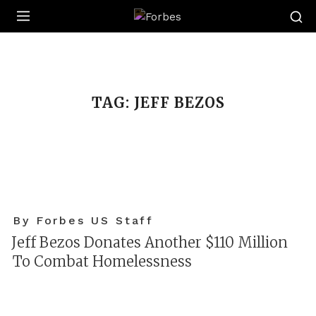
Forbes
TAG:
JEFF BEZOS
By Forbes US Staff
Jeff Bezos Donates Another $110 Million
To Combat Homelessness