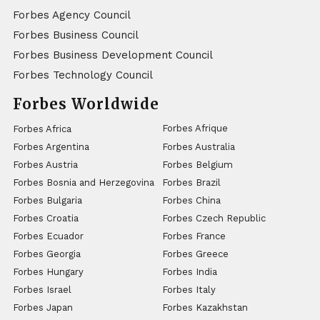
Forbes Agency Council
Forbes Business Council
Forbes Business Development Council
Forbes Technology Council
Forbes Worldwide
Forbes Afrique
Forbes Africa
Forbes Argentina
Forbes Australia
Forbes Austria
Forbes Belgium
Forbes Bosnia and Herzegovina
Forbes Brazil
Forbes Bulgaria
Forbes China
Forbes Croatia
Forbes Czech Republic
Forbes Ecuador
Forbes France
Forbes Georgia
Forbes Greece
Forbes Hungary
Forbes India
Forbes Israel
Forbes Italy
Forbes Japan
Forbes Kazakhstan