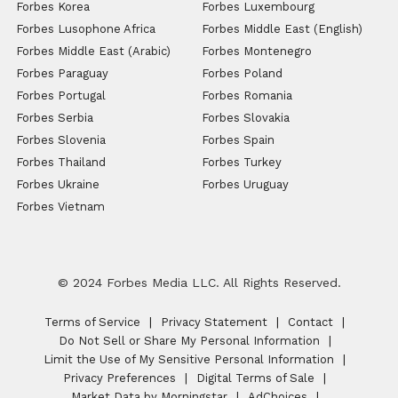
Forbes Korea
Forbes Luxembourg
Forbes Lusophone Africa
Forbes Middle East (English)
Forbes Middle East (Arabic)
Forbes Montenegro
Forbes Paraguay
Forbes Poland
Forbes Portugal
Forbes Romania
Forbes Serbia
Forbes Slovakia
Forbes Slovenia
Forbes Spain
Forbes Thailand
Forbes Turkey
Forbes Ukraine
Forbes Uruguay
Forbes Vietnam
© 2024 Forbes Media LLC. All Rights Reserved.
Terms of Service
Privacy Statement
Contact
Do Not Sell or Share My Personal Information
Limit the Use of My Sensitive Personal Information
Privacy Preferences
Digital Terms of Sale
Market Data by Morningstar
AdChoices