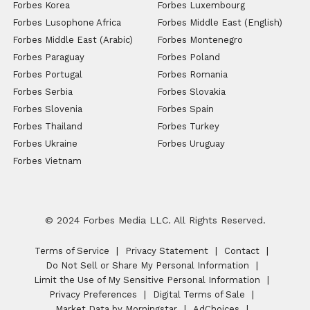
Forbes Korea
Forbes Luxembourg
Forbes Lusophone Africa
Forbes Middle East (English)
Forbes Middle East (Arabic)
Forbes Montenegro
Forbes Paraguay
Forbes Poland
Forbes Portugal
Forbes Romania
Forbes Serbia
Forbes Slovakia
Forbes Slovenia
Forbes Spain
Forbes Thailand
Forbes Turkey
Forbes Ukraine
Forbes Uruguay
Forbes Vietnam
© 2024 Forbes Media LLC. All Rights Reserved.
Terms of Service
Privacy Statement
Contact
Do Not Sell or Share My Personal Information
Limit the Use of My Sensitive Personal Information
Privacy Preferences
Digital Terms of Sale
Market Data by Morningstar
AdChoices