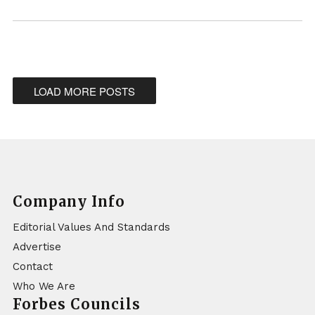
LOAD MORE POSTS
Company Info
Editorial Values And Standards
Advertise
Contact
Who We Are
Forbes Councils