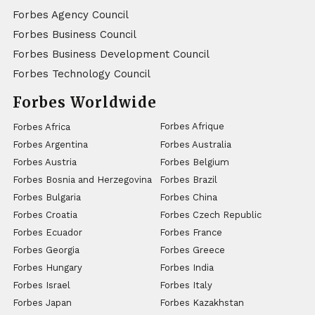
Forbes Agency Council
Forbes Business Council
Forbes Business Development Council
Forbes Technology Council
Forbes Worldwide
Forbes Afrique
Forbes Africa
Forbes Argentina
Forbes Australia
Forbes Austria
Forbes Belgium
Forbes Bosnia and Herzegovina
Forbes Brazil
Forbes Bulgaria
Forbes China
Forbes Croatia
Forbes Czech Republic
Forbes Ecuador
Forbes France
Forbes Georgia
Forbes Greece
Forbes Hungary
Forbes India
Forbes Israel
Forbes Italy
Forbes Japan
Forbes Kazakhstan