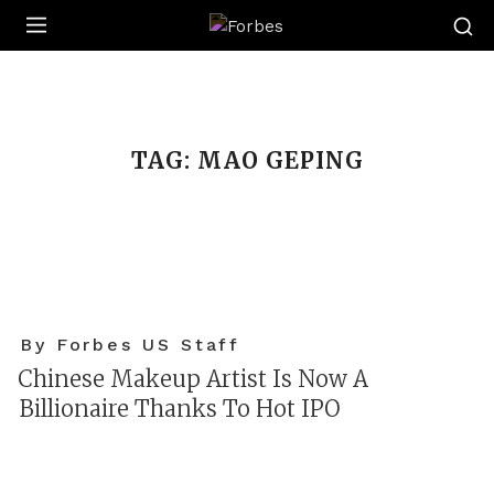
Forbes
TAG:
MAO GEPING
By Forbes US Staff
Chinese Makeup Artist Is Now A
Billionaire Thanks To Hot IPO