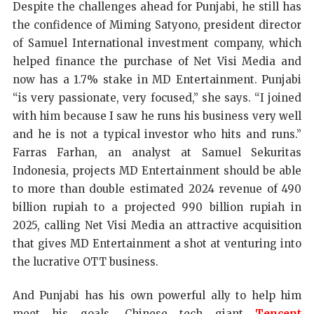
Despite the challenges ahead for Punjabi, he still has
the confidence of Miming Satyono, president director
of Samuel International investment company, which
helped finance the purchase of Net Visi Media and
now has a 1.7% stake in MD Entertainment. Punjabi
“is very passionate, very focused,” she says. “I joined
with him because I saw he runs his business very well
and he is not a typical investor who hits and runs.”
Farras Farhan, an analyst at Samuel Sekuritas
Indonesia, projects MD Entertainment should be able
to more than double estimated 2024 revenue of 490
billion rupiah to a projected 990 billion rupiah in
2025, calling Net Visi Media an attractive acquisition
that gives MD Entertainment a shot at venturing into
the lucrative OTT business.
And Punjabi has his own powerful ally to help him
meet his goals. Chinese tech giant
Tencent