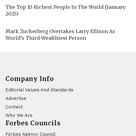
The Top 10 Richest People In The World (January
2025)
Mark Zuckerberg Overtakes Larry Ellison As
World’s Third-Wealthiest Person
Company Info
Editorial Values And Standards
Advertise
Contact
Who We Are
Forbes Councils
Forbes Agency Council