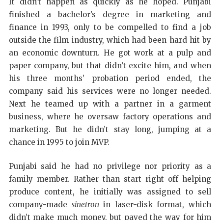
It didn’t happen as quickly as he hoped. Punjabi
finished a bachelor’s degree in marketing and
finance in 1993, only to be compelled to find a job
outside the film industry, which had been hard hit by
an economic downturn. He got work at a pulp and
paper company, but that didn’t excite him, and when
his three months’ probation period ended, the
company said his services were no longer needed.
Next he teamed up with a partner in a garment
business, where he oversaw factory operations and
marketing. But he didn’t stay long, jumping at a
chance in 1995 to join MVP.
Punjabi said he had no privilege nor priority as a
family member. Rather than start right off helping
produce content, he initially was assigned to sell
company-made
sinetron
in laser-disk format, which
didn’t make much money, but paved the way for him