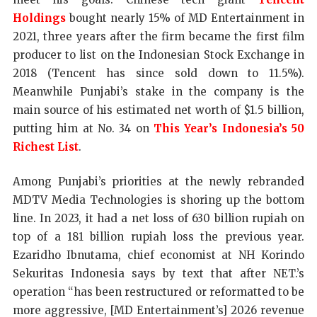
Holdings
bought nearly 15% of MD Entertainment in
2021, three years after the firm became the first film
producer to list on the Indonesian Stock Exchange in
2018 (Tencent has since sold down to 11.5%).
Meanwhile Punjabi’s stake in the company is the
main source of his estimated net worth of $1.5 billion,
putting him at No. 34 on
This Year’s Indonesia’s 50
Richest List
.
Among Punjabi’s priorities at the newly rebranded
MDTV Media Technologies is shoring up the bottom
line. In 2023, it had a net loss of 630 billion rupiah on
top of a 181 billion rupiah loss the previous year.
Ezaridho Ibnutama, chief economist at NH Korindo
Sekuritas Indonesia says by text that after NET.’s
operation “has been restructured or reformatted to be
more aggressive, [MD Entertainment’s] 2026 revenue