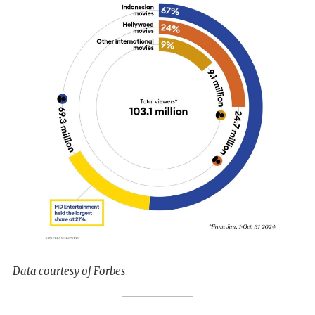
Data courtesy of Forbes