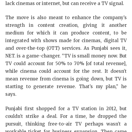
lack cinemas or internet, but can receive a TV signal.
The move is also meant to enhance the company’s
strength in content creation, giving it another
medium for which it can produce content, to be
integrated with shows made for cinemas, digital TV
and over-the-top (OTT) services. As Punjabi sees it,
NET. is a game-changer. “TV is small money now. But
TV could account for 50% to 70% [of total revenue],
while cinema could account for the rest. It doesn’t
mean revenue from cinema is going down, but TV is
starting to generate revenue. That’s my plan,” he
says.
Punjabi first shopped for a TV station in 2012, but
couldn’t strike a deal. For a time, he dropped the
pursuit, thinking free-to-air TV perhaps wasn’t a
workable ticket for business expansion. Then came