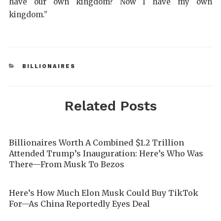
have our own kingdom? Now I have my own
kingdom.”
BILLIONAIRES
Related Posts
Billionaires Worth A Combined $1.2 Trillion
Attended Trump’s Inauguration: Here’s Who Was
There—From Musk To Bezos
Here’s How Much Elon Musk Could Buy TikTok
For—As China Reportedly Eyes Deal