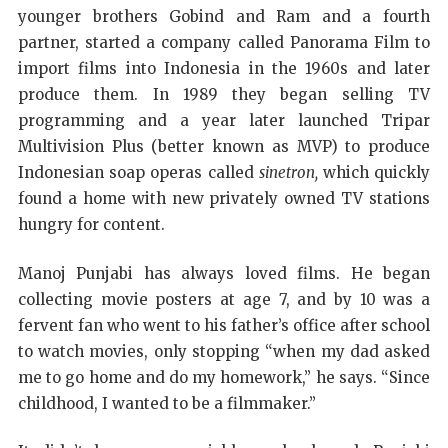
younger brothers Gobind and Ram and a fourth
partner, started a company called Panorama Film to
import films into Indonesia in the 1960s and later
produce them. In 1989 they began selling TV
programming and a year later launched Tripar
Multivision Plus (better known as MVP) to produce
Indonesian soap operas called
sinetron,
which quickly
found a home with new privately owned TV stations
hungry for content.
Manoj Punjabi has always loved films. He began
collecting movie posters at age 7, and by 10 was a
fervent fan who went to his father’s office after school
to watch movies, only stopping “when my dad asked
me to go home and do my homework,” he says. “Since
childhood, I wanted to be a filmmaker.”