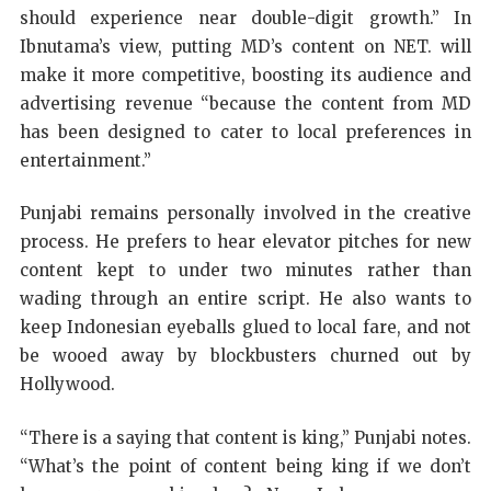
should experience near double-digit growth.” In
Ibnutama’s view, putting MD’s content on NET. will
make it more competitive, boosting its audience and
advertising revenue “because the content from MD
has been designed to cater to local preferences in
entertainment.”
Punjabi remains personally involved in the creative
process. He prefers to hear elevator pitches for new
content kept to under two minutes rather than
wading through an entire script. He also wants to
keep Indonesian eyeballs glued to local fare, and not
be wooed away by blockbusters churned out by
Hollywood.
“There is a saying that content is king,” Punjabi notes.
“What’s the point of content being king if we don’t