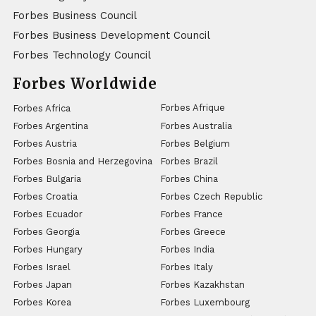
Forbes Business Council
Forbes Business Development Council
Forbes Technology Council
Forbes Worldwide
Forbes Afrique
Forbes Africa
Forbes Argentina
Forbes Australia
Forbes Austria
Forbes Belgium
Forbes Bosnia and Herzegovina
Forbes Brazil
Forbes Bulgaria
Forbes China
Forbes Croatia
Forbes Czech Republic
Forbes Ecuador
Forbes France
Forbes Georgia
Forbes Greece
Forbes Hungary
Forbes India
Forbes Israel
Forbes Italy
Forbes Japan
Forbes Kazakhstan
Forbes Korea
Forbes Luxembourg