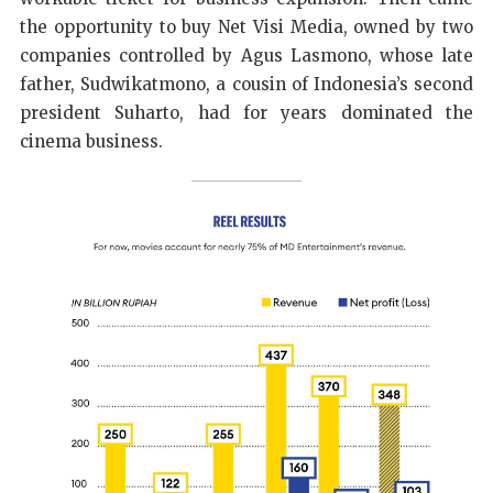
the opportunity to buy Net Visi Media, owned by two
companies controlled by Agus Lasmono, whose late
father, Sudwikatmono, a cousin of Indonesia’s second
president Suharto, had for years dominated the
cinema business.