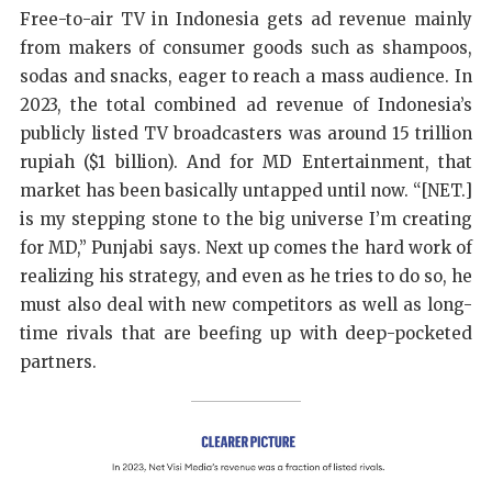
Free-to-air TV in Indonesia gets ad revenue mainly
from makers of consumer goods such as shampoos,
sodas and snacks, eager to reach a mass audience. In
2023, the total combined ad revenue of Indonesia’s
publicly listed TV broadcasters was around 15 trillion
rupiah ($1 billion). And for MD Entertainment, that
market has been basically untapped until now. “[NET.]
is my stepping stone to the big universe I’m creating
for MD,” Punjabi says. Next up comes the hard work of
realizing his strategy, and even as he tries to do so, he
must also deal with new competitors as well as long-
time rivals that are beefing up with deep-pocketed
partners.