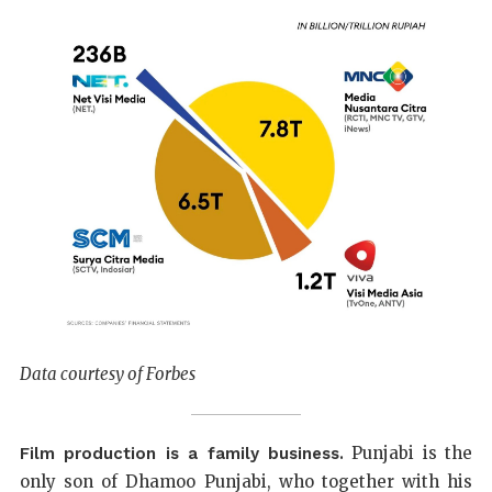
Data courtesy of Forbes
Punjabi is the
Film production is a family business.
only son of Dhamoo Punjabi, who together with his