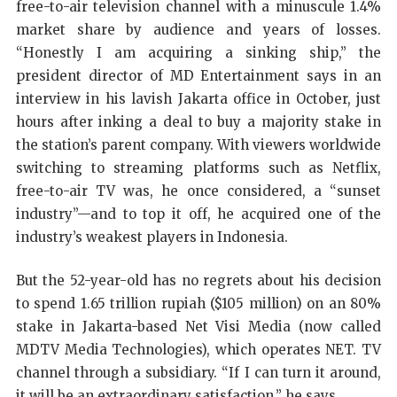
free-to-air television channel with a minuscule 1.4%
market share by audience and years of losses.
“Honestly I am acquiring a sinking ship,” the
president director of MD Entertainment says in an
interview in his lavish Jakarta office in October, just
hours after inking a deal to buy a majority stake in
the station’s parent company. With viewers worldwide
switching to streaming platforms such as Netflix,
free-to-air TV was, he once considered, a “sunset
industry”—and to top it off, he acquired one of the
industry’s weakest players in Indonesia.
But the 52-year-old has no regrets about his decision
to spend 1.65 trillion rupiah ($105 million) on an 80%
stake in Jakarta-based Net Visi Media (now called
MDTV Media Technologies), which operates NET. TV
channel through a subsidiary. “If I can turn it around,
it will be an extraordinary satisfaction,” he says.