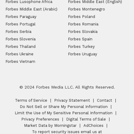
Forbes Lusophone Africa
Forbes Middle East (English)
Forbes Middle East (Arabic)
Forbes Montenegro
Forbes Paraguay
Forbes Poland
Forbes Portugal
Forbes Romania
Forbes Serbia
Forbes Slovakia
Forbes Slovenia
Forbes Spain
Forbes Thailand
Forbes Turkey
Forbes Ukraine
Forbes Uruguay
Forbes Vietnam
© 2024 Forbes Media LLC. All Rights Reserved.
Terms of Service
Privacy Statement
Contact
Do Not Sell or Share My Personal Information
Limit the Use of My Sensitive Personal Information
Privacy Preferences
Digital Terms of Sale
Market Data by Morningstar
AdChoices
To report security issues email us at