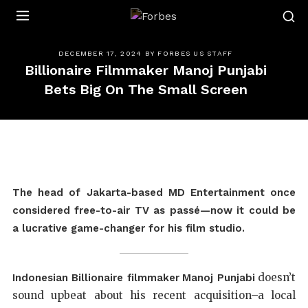
Forbes
DECEMBER 17, 2024
BY
FORBES US STAFF
Billionaire Filmmaker Manoj Punjabi
Bets Big On The Small Screen
The head of Jakarta-based MD Entertainment once
considered free-to-air TV as passé—now it could be
a lucrative game-changer for his film studio.
doesn’t
Indonesian Billionaire filmmaker
Manoj Punjabi
sound upbeat about his recent acquisition–a local