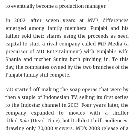
to eventually become a production manager.
In 2002, after seven years at MVP, differences
emerged among family members. Punjabi and his
father sold their shares using the proceeds as seed
capital to start a rival company called MD Media (a
precursor of MD Entertainment) with Punjabi’s wife
Shania and mother Sunita both pitching in. To this
day, the companies owned by the two branches of the
Punjabi family still compete.
MD started off making the soap operas that were by
then a staple of Indonesian TV, selling its first series
to the Indosiar channel in 2003. Four years later, the
company expanded to movies with a thriller
titled
Kala
(Dead Time), but it didn’t thrill audiences,
drawing only 70,000 viewers. MD’s 2008 release of a