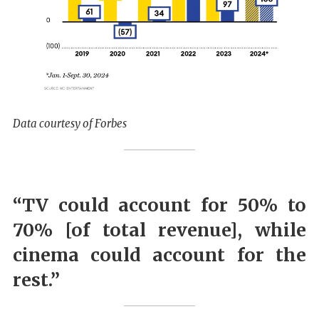
Data courtesy of Forbes
“TV could account for 50% to
70% [of total revenue], while
cinema could account for the
rest.”