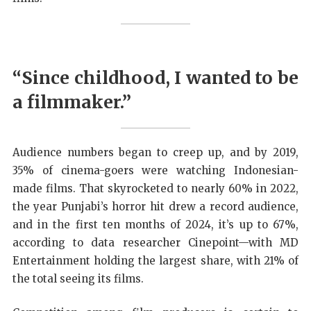
“Since childhood, I wanted to be
a filmmaker.”
Audience numbers began to creep up, and by 2019,
35% of cinema-goers were watching Indonesian-
made films. That skyrocketed to nearly 60% in 2022,
the year Punjabi’s horror hit drew a record audience,
and in the first ten months of 2024, it’s up to 67%,
according to data researcher Cinepoint—with MD
Entertainment holding the largest share, with 21% of
the total seeing its films.