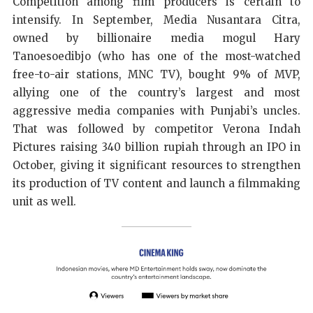
Competition among film producers is certain to
intensify. In September, Media Nusantara Citra,
owned by billionaire media mogul Hary
Tanoesoedibjo (who has one of the most-watched
free-to-air stations, MNC TV), bought 9% of MVP,
allying one of the country’s largest and most
aggressive media companies with Punjabi’s uncles.
That was followed by competitor Verona Indah
Pictures raising 340 billion rupiah through an IPO in
October, giving it significant resources to strengthen
its production of TV content and launch a filmmaking
unit as well.