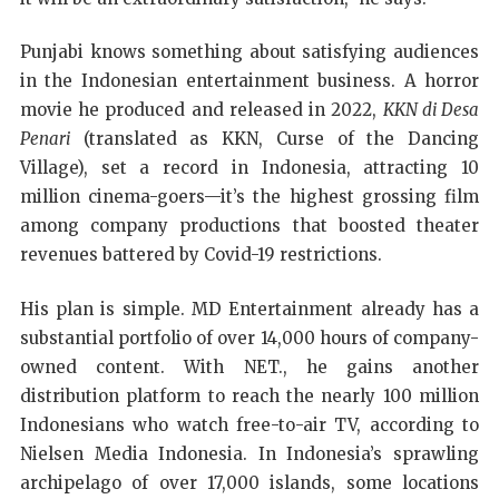
Punjabi knows something about satisfying audiences
in the Indonesian entertainment business. A horror
movie he produced and released in 2022,
KKN di Desa
Penari
(translated as KKN, Curse of the Dancing
Village), set a record in Indonesia, attracting 10
million cinema-goers—it’s the highest grossing film
among company productions that boosted theater
revenues battered by Covid-19 restrictions.
His plan is simple. MD Entertainment already has a
substantial portfolio of over 14,000 hours of company-
owned content. With NET., he gains another
distribution platform to reach the nearly 100 million
Indonesians who watch free-to-air TV, according to
Nielsen Media Indonesia. In Indonesia’s sprawling
archipelago of over 17,000 islands, some locations