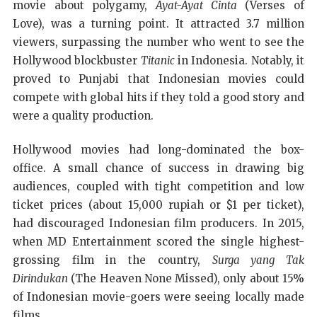
movie about polygamy,
Ayat-Ayat Cinta
(Verses of
Love), was a turning point. It attracted 3.7 million
viewers, surpassing the number who went to see the
Hollywood blockbuster
Titanic
in Indonesia. Notably, it
proved to Punjabi that Indonesian movies could
compete with global hits if they told a good story and
were a quality production.
Hollywood movies had long-dominated the box-
office. A small chance of success in drawing big
audiences, coupled with tight competition and low
ticket prices (about 15,000 rupiah or $1 per ticket),
had discouraged Indonesian film producers. In 2015,
when MD Entertainment scored the single highest-
grossing film in the country,
Surga yang Tak
Dirindukan
(The Heaven None Missed), only about 15%
of Indonesian movie-goers were seeing locally made
films.