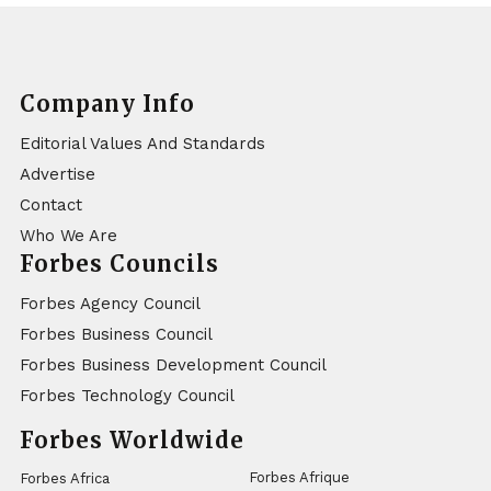
Company Info
Editorial Values And Standards
Advertise
Contact
Who We Are
Forbes Councils
Forbes Agency Council
Forbes Business Council
Forbes Business Development Council
Forbes Technology Council
Forbes Worldwide
Forbes Afrique
Forbes Africa