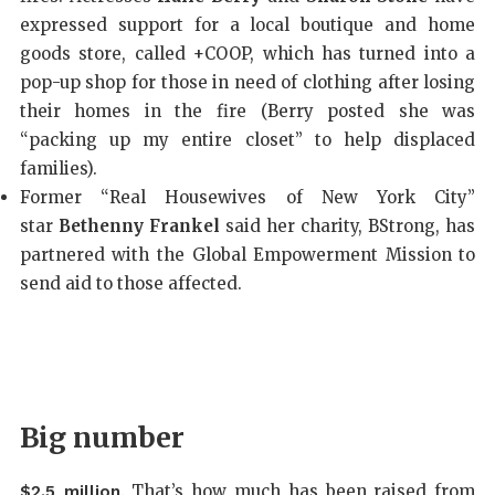
expressed support for a local boutique and home
goods store, called +COOP, which has turned into a
pop-up shop for those in need of clothing after losing
their homes in the fire (Berry posted she was
“packing up my entire closet” to help displaced
families).
Former “Real Housewives of New York City”
star
Bethenny Frankel
said her charity, BStrong, has
partnered with the Global Empowerment Mission to
send aid to those affected.
Big number
. That’s how much has been raised from
$2.5 million