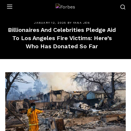
Forbes
JANUARY 12, 2025
BY
YANA JEN
Billionaires And Celebrities Pledge Aid
To Los Angeles Fire Victims: Here’s
Who Has Donated So Far