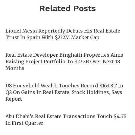
Related Posts
Lionel Messi Reportedly Debuts His Real Estate
Trust In Spain With $232M Market Cap
Real Estate Developer Binghatti Properties Aims
Raising Project Portfolio To $27.2B Over Next 18
Months
US Household Wealth Touches Record $163.8T In
Q2 On Gains In Real Estate, Stock Holdings, Says
Report
Abu Dhabi’s Real Estate Transactions Touch $4.3B
In First Quarter