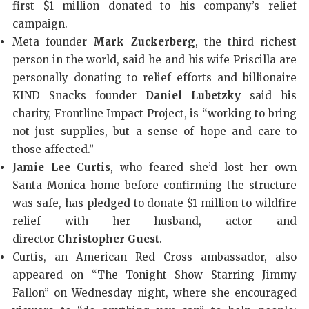
first $1 million donated to his company’s relief
campaign.
Meta founder
Mark Zuckerberg
, the third richest
person in the world, said he and his wife Priscilla are
personally donating to relief efforts and billionaire
KIND Snacks founder
Daniel Lubetzky
said his
charity, Frontline Impact Project, is “working to bring
not just supplies, but a sense of hope and care to
those affected.”
Jamie Lee Curtis
, who feared she’d lost her own
Santa Monica home before confirming the structure
was safe, has pledged to donate $1 million to wildfire
relief with her husband, actor and
director
Christopher Guest
.
Curtis, an American Red Cross ambassador, also
appeared on “The Tonight Show Starring Jimmy
Fallon” on Wednesday night, where she encouraged