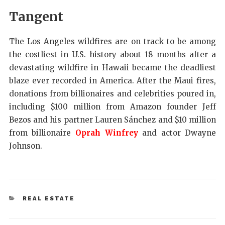
Tangent
The Los Angeles wildfires are on track to be among
the costliest in U.S. history about 18 months after a
devastating wildfire in Hawaii became the deadliest
blaze ever recorded in America. After the Maui fires,
donations from billionaires and celebrities poured in,
including $100 million from Amazon founder Jeff
Bezos and his partner Lauren Sánchez and $10 million
from billionaire
Oprah Winfrey
and actor Dwayne
Johnson.
REAL ESTATE