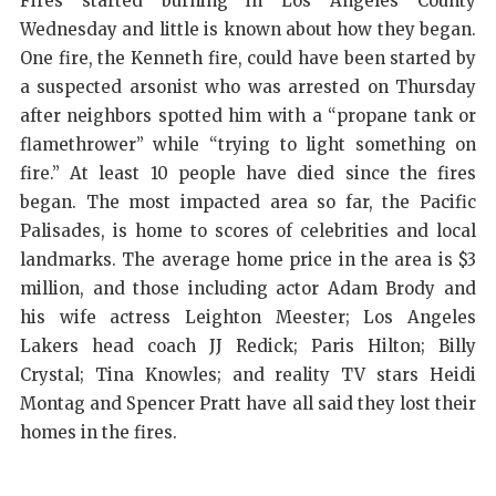
Fires started burning in Los Angeles County
Wednesday and little is known about how they began.
One fire, the Kenneth fire, could have been started by
a suspected arsonist who was arrested on Thursday
after neighbors spotted him with a “propane tank or
flamethrower” while “trying to light something on
fire.” At least 10 people have died since the fires
began. The most impacted area so far, the Pacific
Palisades, is home to scores of celebrities and local
landmarks. The average home price in the area is $3
million, and those including actor Adam Brody and
his wife actress Leighton Meester; Los Angeles
Lakers head coach JJ Redick; Paris Hilton; Billy
Crystal; Tina Knowles; and reality TV stars Heidi
Montag and Spencer Pratt have all said they lost their
homes in the fires.