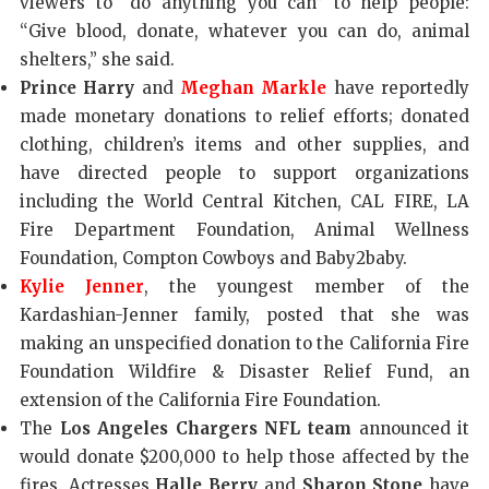
viewers to “do anything you can” to help people:
“Give blood, donate, whatever you can do, animal
shelters,” she said.
Prince Harry
and
Meghan Markle
have reportedly
made monetary donations to relief efforts; donated
clothing, children’s items and other supplies, and
have directed people to support organizations
including the World Central Kitchen, CAL FIRE, LA
Fire Department Foundation, Animal Wellness
Foundation, Compton Cowboys and Baby2baby.
Kylie Jenner
, the youngest member of the
Kardashian-Jenner family, posted that she was
making an unspecified donation to the California Fire
Foundation Wildfire & Disaster Relief Fund, an
extension of the California Fire Foundation.
The
Los Angeles Chargers NFL team
announced it
would donate $200,000 to help those affected by the
fires. Actresses
Halle Berry
and
Sharon Stone
have