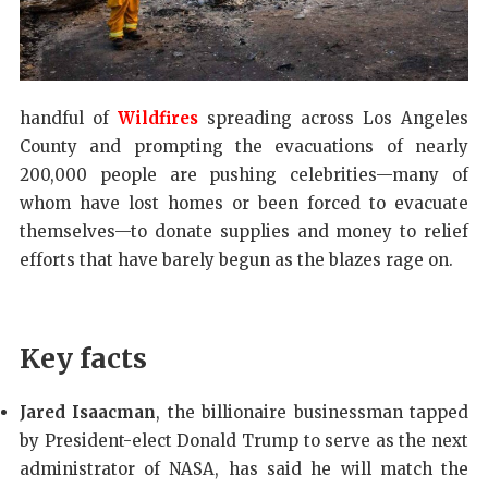
handful of
Wildfires
spreading across Los Angeles
County and prompting the evacuations of nearly
200,000 people are pushing celebrities—many of
whom have lost homes or been forced to evacuate
themselves—to donate supplies and money to relief
efforts that have barely begun as the blazes rage on.
Key facts
Jared Isaacman
, the billionaire businessman tapped
by President-elect Donald Trump to serve as the next
administrator of NASA, has said he will match the