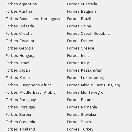
Forbes Argentina
Forbes Australia
Forbes Austria
Forbes Belgium
Forbes Bosnia and Herzegovina
Forbes Brazil
Forbes Bulgaria
Forbes China
Forbes Croatia
Forbes Czech Republic
Forbes Ecuador
Forbes France
Forbes Georgia
Forbes Greece
Forbes Hungary
Forbes India
Forbes Israel
Forbes Italy
Forbes Japan
Forbes Kazakhstan
Forbes Korea
Forbes Luxembourg
Forbes Lusophone Africa
Forbes Middle East (English)
Forbes Middle East (Arabic)
Forbes Montenegro
Forbes Paraguay
Forbes Poland
Forbes Portugal
Forbes Romania
Forbes Serbia
Forbes Slovakia
Forbes Slovenia
Forbes Spain
Forbes Thailand
Forbes Turkey