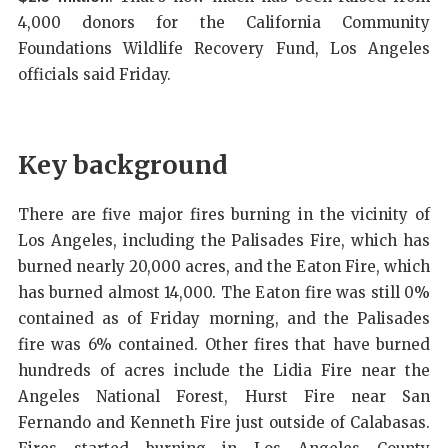
4,000 donors for the California Community
Foundations Wildlife Recovery Fund, Los Angeles
officials said Friday.
Key background
There are five major fires burning in the vicinity of
Los Angeles, including the Palisades Fire, which has
burned nearly 20,000 acres, and the Eaton Fire, which
has burned almost 14,000. The Eaton fire was still 0%
contained as of Friday morning, and the Palisades
fire was 6% contained. Other fires that have burned
hundreds of acres include the Lidia Fire near the
Angeles National Forest, Hurst Fire near San
Fernando and Kenneth Fire just outside of Calabasas.