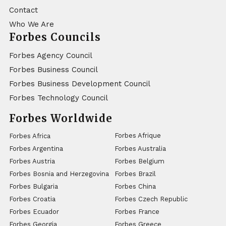
Contact
Who We Are
Forbes Councils
Forbes Agency Council
Forbes Business Council
Forbes Business Development Council
Forbes Technology Council
Forbes Worldwide
Forbes Afrique
Forbes Africa
Forbes Argentina
Forbes Australia
Forbes Austria
Forbes Belgium
Forbes Bosnia and Herzegovina
Forbes Brazil
Forbes Bulgaria
Forbes China
Forbes Croatia
Forbes Czech Republic
Forbes Ecuador
Forbes France
Forbes Georgia
Forbes Greece