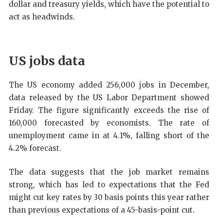
dollar and treasury yields, which have the potential to
act as headwinds.
US jobs data
The US economy added 256,000 jobs in December,
data released by the US Labor Department showed
Friday. The figure significantly exceeds the rise of
160,000 forecasted by economists. The rate of
unemployment came in at 4.1%, falling short of the
4.2% forecast.
The data suggests that the job market remains
strong, which has led to expectations that the Fed
might cut key rates by 30 basis points this year rather
than previous expectations of a 45-basis-point cut.