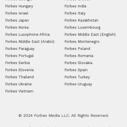
Forbes Hungary
Forbes India
Forbes Israel
Forbes Italy
Forbes Japan
Forbes Kazakhstan
Forbes Korea
Forbes Luxembourg
Forbes Lusophone Africa
Forbes Middle East (English)
Forbes Middle East (Arabic)
Forbes Montenegro
Forbes Paraguay
Forbes Poland
Forbes Portugal
Forbes Romania
Forbes Serbia
Forbes Slovakia
Forbes Slovenia
Forbes Spain
Forbes Thailand
Forbes Turkey
Forbes Ukraine
Forbes Uruguay
Forbes Vietnam
© 2024 Forbes Media LLC. All Rights Reserved.