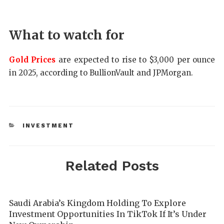
What to watch for
Gold Prices
are expected to rise to $3,000 per ounce
in 2025, according to BullionVault and JPMorgan.
INVESTMENT
Related Posts
Saudi Arabia’s Kingdom Holding To Explore
Investment Opportunities In TikTok If It’s Under