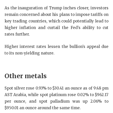
As the inauguration of Trump inches closer, investors
remain concerned about his plans to impose tariffs on
key trading countries, which could potentially lead to
higher inflation and curtail the Fed’s ability to cut
rates further.
Higher interest rates lessen the bullion’s appeal due
to its non-yielding nature.
Other metals
Spot silver rose 0.93% to $30.41 an ounce as of 9:48 pm
AST Arabia, while spot platinum rose 0.02% to $962.17
per ounce, and spot palladium was up 2.06% to
$950.01 an ounce around the same time.