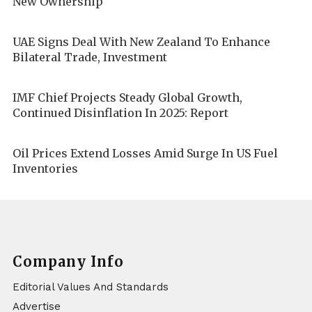
New Ownership
UAE Signs Deal With New Zealand To Enhance
Bilateral Trade, Investment
IMF Chief Projects Steady Global Growth,
Continued Disinflation In 2025: Report
Oil Prices Extend Losses Amid Surge In US Fuel
Inventories
Company Info
Editorial Values And Standards
Advertise