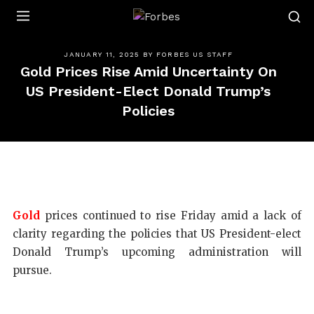
Forbes
JANUARY 11, 2025
BY
FORBES US STAFF
Gold Prices Rise Amid Uncertainty On
US President-Elect Donald Trump’s
Policies
Gold
prices continued to rise Friday amid a lack of
clarity regarding the policies that US President-elect
Donald Trump’s upcoming administration will
pursue.