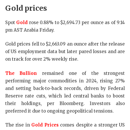
Gold prices
Spot
Gold
rose 0.88% to $2,694.73 per ounce as of 9:14
pm AST Arabia Friday.
Gold prices fell to $2,663.09 an ounce after the release
of US employment data but later pared losses and are
on track for over 2% weekly rise.
The Bullion
remained one of the strongest
performing major commodities in 2024, rising 27%
and setting back-to-back records, driven by Federal
Reserve rate cuts, which led central banks to boost
their holdings, per Bloomberg. Investors also
preferred it due to ongoing geopolitical tensions.
The rise in
Gold Prices
comes despite a stronger US