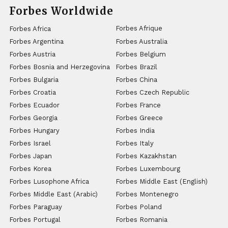
Forbes Worldwide
Forbes Afrique
Forbes Africa
Forbes Argentina
Forbes Australia
Forbes Austria
Forbes Belgium
Forbes Bosnia and Herzegovina
Forbes Brazil
Forbes Bulgaria
Forbes China
Forbes Croatia
Forbes Czech Republic
Forbes Ecuador
Forbes France
Forbes Georgia
Forbes Greece
Forbes Hungary
Forbes India
Forbes Israel
Forbes Italy
Forbes Japan
Forbes Kazakhstan
Forbes Korea
Forbes Luxembourg
Forbes Lusophone Africa
Forbes Middle East (English)
Forbes Middle East (Arabic)
Forbes Montenegro
Forbes Paraguay
Forbes Poland
Forbes Portugal
Forbes Romania