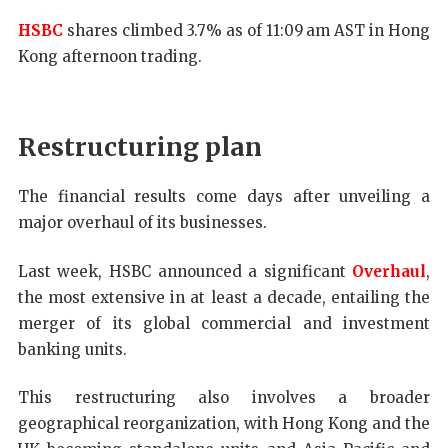
HSBC
shares climbed 3.7% as of 11:09 am AST in Hong
Kong afternoon trading.
Restructuring plan
The financial results come days after unveiling a
major overhaul of its businesses.
Last week, HSBC announced a significant
Overhaul
,
the most extensive in at least a decade, entailing the
merger of its global commercial and investment
banking units.
This restructuring also involves a broader
geographical reorganization, with Hong Kong and the