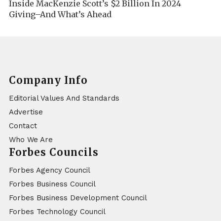
Inside MacKenzie Scott’s $2 Billion In 2024
Giving–And What’s Ahead
Company Info
Editorial Values And Standards
Advertise
Contact
Who We Are
Forbes Councils
Forbes Agency Council
Forbes Business Council
Forbes Business Development Council
Forbes Technology Council