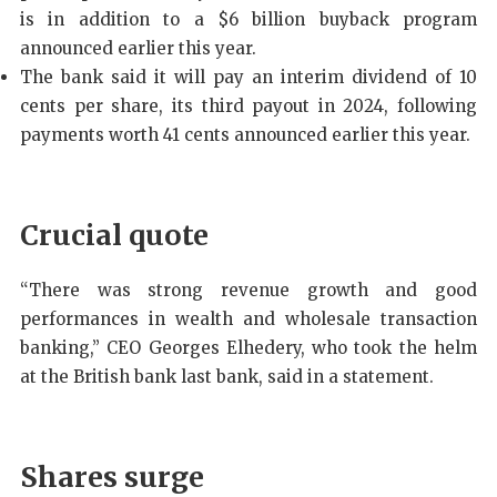
is in addition to a $6 billion buyback program
announced earlier this year.
The bank said it will pay an interim dividend of 10
cents per share, its third payout in 2024, following
payments worth 41 cents announced earlier this year.
Crucial quote
“There was strong revenue growth and good
performances in wealth and wholesale transaction
banking,” CEO Georges Elhedery, who took the helm
at the British bank last bank, said in a statement.
Shares surge