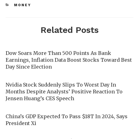
MONEY
Related Posts
Dow Soars More Than 500 Points As Bank
Earnings, Inflation Data Boost Stocks Toward Best
Day Since Election
Nvidia Stock Suddenly Slips To Worst Day In
Months Despite Analysts’ Positive Reaction To
Jensen Huang’s CES Speech
China’s GDP Expected To Pass $18T In 2024, Says
President Xi