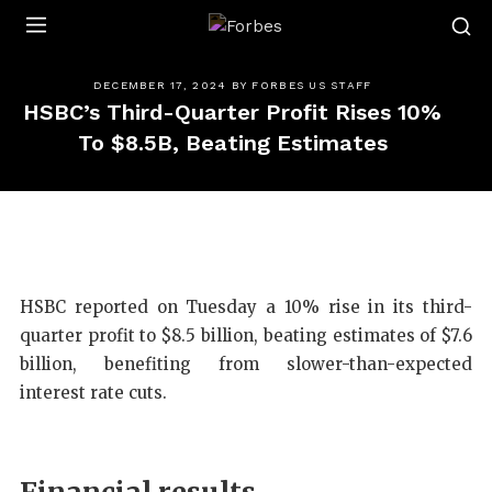
Forbes
DECEMBER 17, 2024
BY
FORBES US STAFF
HSBC’s Third-Quarter Profit Rises 10%
To $8.5B, Beating Estimates
HSBC reported on Tuesday a 10% rise in its third-
quarter profit to $8.5 billion, beating estimates of $7.6
billion, benefiting from slower-than-expected
interest rate cuts.