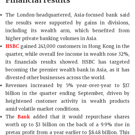
Financial results
The London-headquartered, Asia-focused bank said
the results were supported by gains in divisions,
including its wealth arm, which benefited from
higher private banking volumes in Asia.
HSBC
gained 243,000 customers in Hong Kong in the
quarter, while overall fee income in wealth rose 32%,
its financials results showed. HSBC has targeted
becoming the premier wealth bank in Asia, as it has
divested other businesses across the world.
Revenues increased by 5% year-over-year to $17
billion in the quarter ending September, driven by
heightened customer activity in wealth products
amid volatile market conditions.
The
Bank
added that it would repurchase shares
worth up to $3 billion on the back of a 9.9% rise in
pretax profit from a year earlier to $8.48 billion. This