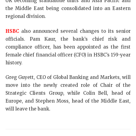
UK becoming standalone units and Asia Pacific and
the Middle East being consolidated into an Eastern
regional division.
HSBC
also announced several changes to its senior
officials. Pam Kaur, the bank’s chief risk and
compliance officer, has been appointed as the first
female chief financial officer (CFO) in HSBC’s 159-year
history.
Greg Guyett, CEO of Global Banking and Markets, will
move into the newly created role of Chair of the
Strategic Clients Group, while Colin Bell, head of
Europe, and Stephen Moss, head of the Middle East,
will leave the bank.