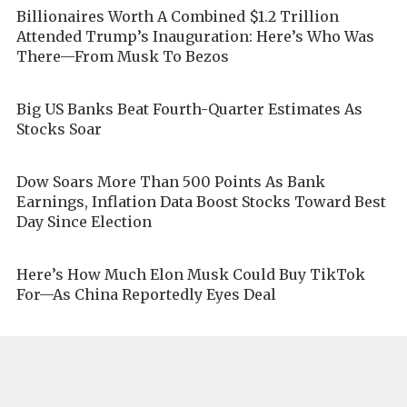
Billionaires Worth A Combined $1.2 Trillion
Attended Trump’s Inauguration: Here’s Who Was
There—From Musk To Bezos
Big US Banks Beat Fourth-Quarter Estimates As
Stocks Soar
Dow Soars More Than 500 Points As Bank
Earnings, Inflation Data Boost Stocks Toward Best
Day Since Election
Here’s How Much Elon Musk Could Buy TikTok
For—As China Reportedly Eyes Deal