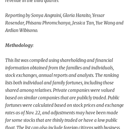
revenue in the third quarter.
Reporting by Sonya Angraini, Gloria Haraito, Yessar
Rosendar, Phisanu Phromchanya, Jessica Tan, Yue Wang and
Ardian Wibisono.
Methodology:
This list was compiled using shareholding and financial
information obtained from the families and individuals,
stock exchanges, annual reports and analysts. The ranking
lists both individual and family fortunes, including those
shared among relatives. Private companies were valued
based on similar companies that are publicly traded. Public
fortunes were calculated based on stock prices and exchange
rates as of Nov. 22, and adjustments may have been made
for some stocks that are thinly traded or have a low public
float. The list can also include foreign citizens with business,