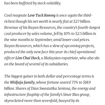
has been buffeted by stock volatility.
Coal magnate
Low Tuck Kwong
is once again the third-
richest though his net worth is nearly flat at $27 billion.
Revenue of his Bayan Resources, the country’s fourth-largest
coal producer by sales volume, fell by 10% to $2.5 billion in
the nine months to September, amid lower coal prices.
Bayan Resources, which has a slew of upcoming projects,
produced the only new face this year: its chief operational
officer
Lim Chai Hock
, a Malaysian expatriate, who also sits
on the board of several of its subsidiaries.
The biggest gainer in both dollar and percentage terms is
the
Widjaja family
, whose fortune soared 75% to $18.9
billion. Shares of Dian Swastatika Sentosa, the energy and
infrastructure flagship of the family’s Sinar Mas group,
skyrocketed more than sevenfold, buoyed by its