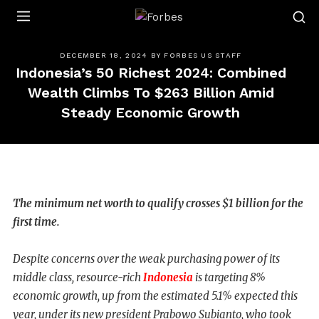
Forbes
DECEMBER 18, 2024
BY
FORBES US STAFF
Indonesia’s 50 Richest 2024: Combined
Wealth Climbs To $263 Billion Amid
Steady Economic Growth
The minimum net worth to qualify crosses $1 billion for the
first time.
Despite concerns over the weak purchasing power of its
middle class, resource-rich
Indonesia
is targeting 8%
economic growth, up from the estimated 5.1% expected this
year, under its new president Prabowo Subianto, who took