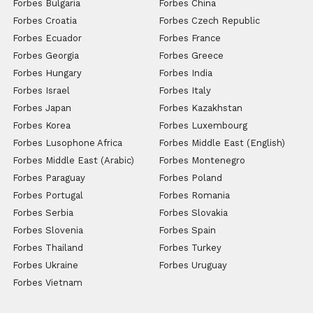
Forbes Bulgaria
Forbes China
Forbes Croatia
Forbes Czech Republic
Forbes Ecuador
Forbes France
Forbes Georgia
Forbes Greece
Forbes Hungary
Forbes India
Forbes Israel
Forbes Italy
Forbes Japan
Forbes Kazakhstan
Forbes Korea
Forbes Luxembourg
Forbes Lusophone Africa
Forbes Middle East (English)
Forbes Middle East (Arabic)
Forbes Montenegro
Forbes Paraguay
Forbes Poland
Forbes Portugal
Forbes Romania
Forbes Serbia
Forbes Slovakia
Forbes Slovenia
Forbes Spain
Forbes Thailand
Forbes Turkey
Forbes Ukraine
Forbes Uruguay
Forbes Vietnam