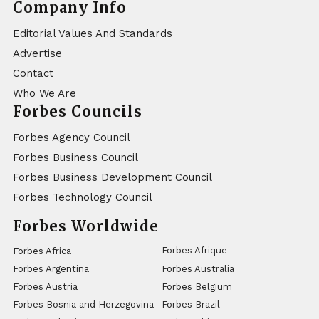
Company Info
Editorial Values And Standards
Advertise
Contact
Who We Are
Forbes Councils
Forbes Agency Council
Forbes Business Council
Forbes Business Development Council
Forbes Technology Council
Forbes Worldwide
Forbes Afrique
Forbes Africa
Forbes Argentina
Forbes Australia
Forbes Austria
Forbes Belgium
Forbes Bosnia and Herzegovina
Forbes Brazil