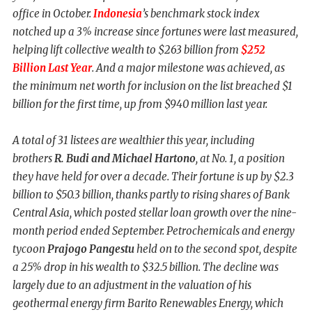
office in October.
Indonesia
’s benchmark stock index
notched up a 3% increase since fortunes were last measured,
helping lift collective wealth to $263 billion from
$252
Billion Last Year
. And a major milestone was achieved, as
the minimum net worth for inclusion on the list breached $1
billion for the first time, up from $940 million last year.
A total of 31 listees are wealthier this year, including
brothers
R. Budi and
Michael Hartono
, at No. 1, a position
they have held for over a decade. Their fortune is up by $2.3
billion to $50.3 billion, thanks partly to rising shares of Bank
Central Asia, which posted stellar loan growth over the nine-
month period ended September. Petrochemicals and energy
tycoon
Prajogo Pangestu
held on to the second spot, despite
a 25% drop in his wealth to $32.5 billion. The decline was
largely due to an adjustment in the valuation of his
geothermal energy firm Barito Renewables Energy, which