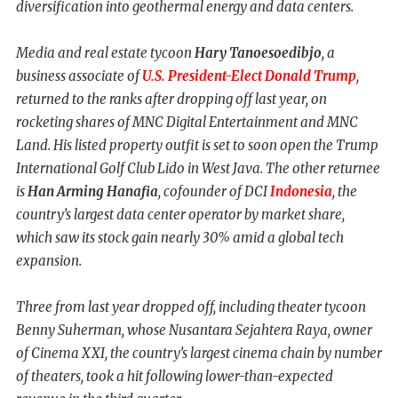
diversification into geothermal energy and data centers.
Media and real estate tycoon
Hary Tanoesoedibjo
, a
business associate of
U.S. President-Elect Donald Trump
,
returned to the ranks after dropping off last year, on
rocketing shares of MNC Digital Entertainment and MNC
Land. His listed property outfit is set to soon open the Trump
International Golf Club Lido in West Java. The other returnee
is
Han Arming Hanafia
, cofounder of DCI
Indonesia
, the
country’s largest data center operator by market share,
which saw its stock gain nearly 30% amid a global tech
expansion.
Three from last year dropped off, including theater tycoon
Benny Suherman, whose Nusantara Sejahtera Raya, owner
of Cinema XXI, the country’s largest cinema chain by number
of theaters, took a hit following lower-than-expected