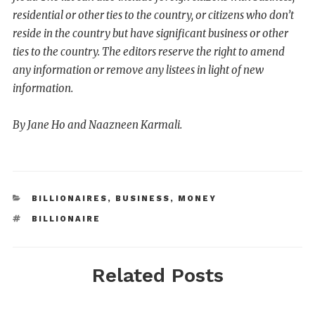
residential or other ties to the country, or citizens who don’t
reside in the country but have significant business or other
ties to the country. The editors reserve the right to amend
any information or remove any listees in light of new
information.
By Jane Ho and Naazneen Karmali.
BILLIONAIRES
,
BUSINESS
,
MONEY
BILLIONAIRE
Related Posts