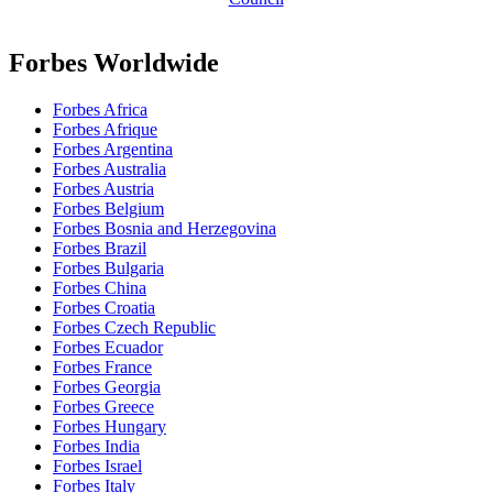
Forbes Worldwide
Forbes Africa
Forbes Afrique
Forbes Argentina
Forbes Australia
Forbes Austria
Forbes Belgium
Forbes Bosnia and Herzegovina
Forbes Brazil
Forbes Bulgaria
Forbes China
Forbes Croatia
Forbes Czech Republic
Forbes Ecuador
Forbes France
Forbes Georgia
Forbes Greece
Forbes Hungary
Forbes India
Forbes Israel
Forbes Italy