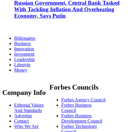
Russian Government, Central Bank Tasked
With Tackling Inflation And Overheating
Economy, Says Putin
Billionaires
Business
Innovation
Investment
Leadership
Lifestyle
Money
Forbes Councils
Company Info
Forbes Agency Council
Editorial Values
Forbes Business
And Standards
Council
Advertise
Forbes Business
Contact
Development Council
Who We Are
Forbes Technology
Council