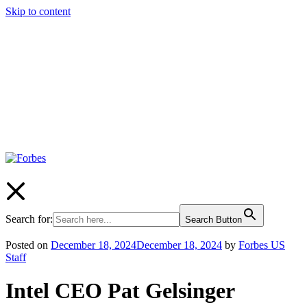
Skip to content
Forbes
Search for:
Search Button
Posted on
December 18, 2024
December 18, 2024
by
Forbes US
Staff
Intel CEO Pat Gelsinger