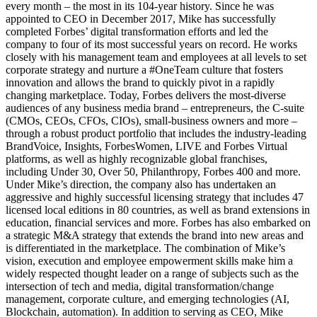
every month – the most in its 104-year history. Since he was
appointed to CEO in December 2017, Mike has successfully
completed Forbes’ digital transformation efforts and led the
company to four of its most successful years on record. He works
closely with his management team and employees at all levels to set
corporate strategy and nurture a #OneTeam culture that fosters
innovation and allows the brand to quickly pivot in a rapidly
changing marketplace. Today, Forbes delivers the most-diverse
audiences of any business media brand – entrepreneurs, the C-suite
(CMOs, CEOs, CFOs, CIOs), small-business owners and more –
through a robust product portfolio that includes the industry-leading
BrandVoice, Insights, ForbesWomen, LIVE and Forbes Virtual
platforms, as well as highly recognizable global franchises,
including Under 30, Over 50, Philanthropy, Forbes 400 and more.
Under Mike’s direction, the company also has undertaken an
aggressive and highly successful licensing strategy that includes 47
licensed local editions in 80 countries, as well as brand extensions in
education, financial services and more. Forbes has also embarked on
a strategic M&A strategy that extends the brand into new areas and
is differentiated in the marketplace. The combination of Mike’s
vision, execution and employee empowerment skills make him a
widely respected thought leader on a range of subjects such as the
intersection of tech and media, digital transformation/change
management, corporate culture, and emerging technologies (AI,
Blockchain, automation). In addition to serving as CEO, Mike