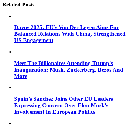
Related Posts
Davos 2025: EU’s Von Der Leyen Aims For
Balanced Relations With China, Strengthened
US Engagement
Meet The Billionaires Attending Trump’s
Inauguration: Musk, Zuckerberg, Bezos And
More
Spain’s Sanchez Joins Other EU Leaders
Expressing Concern Over Elon Musk’s
Involvement In European Politics