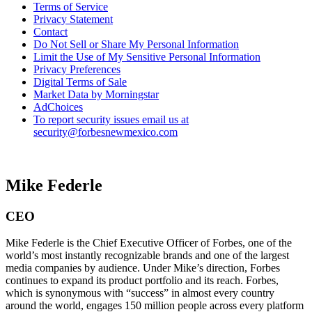
Terms of Service
Privacy Statement
Contact
Do Not Sell or Share My Personal Information
Limit the Use of My Sensitive Personal Information
Privacy Preferences
Digital Terms of Sale
Market Data by Morningstar
AdChoices
To report security issues email us at
security@forbesnewmexico.com
Mike Federle
CEO
Mike Federle is the Chief Executive Officer of Forbes, one of the
world’s most instantly recognizable brands and one of the largest
media companies by audience. Under Mike’s direction, Forbes
continues to expand its product portfolio and its reach. Forbes,
which is synonymous with “success” in almost every country
around the world, engages 150 million people across every platform