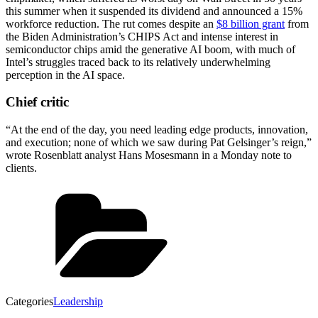
this summer when it suspended its dividend and announced a 15%
workforce reduction. The rut comes despite an
$8 billion grant
from
the Biden Administration’s CHIPS Act and intense interest in
semiconductor chips amid the generative AI boom, with much of
Intel’s struggles traced back to its relatively underwhelming
perception in the AI space.
Chief critic
“At the end of the day, you need leading edge products, innovation,
and execution; none of which we saw during Pat Gelsinger’s reign,”
wrote Rosenblatt analyst Hans Mosesmann in a Monday note to
clients.
Categories
Leadership