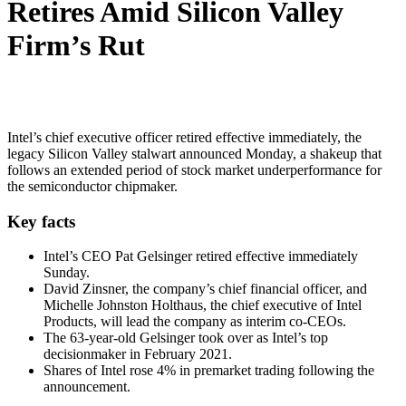
Retires Amid Silicon Valley
Firm’s Rut
Intel’s chief executive officer retired effective immediately, the
legacy Silicon Valley stalwart announced Monday, a shakeup that
follows an extended period of stock market underperformance for
the semiconductor chipmaker.
Key facts
Intel’s CEO Pat Gelsinger retired effective immediately
Sunday.
David Zinsner, the company’s chief financial officer, and
Michelle Johnston Holthaus, the chief executive of Intel
Products, will lead the company as interim co-CEOs.
The 63-year-old Gelsinger took over as Intel’s top
decisionmaker in February 2021.
Shares of Intel rose 4% in premarket trading following the
announcement.