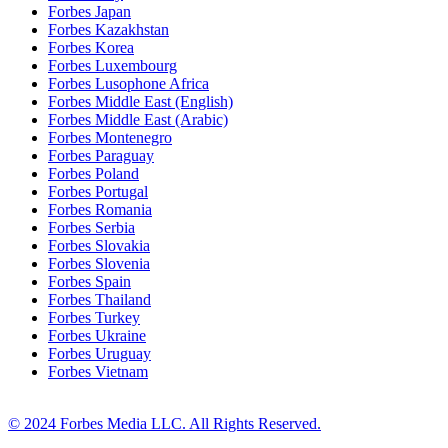
Forbes Japan
Forbes Kazakhstan
Forbes Korea
Forbes Luxembourg
Forbes Lusophone Africa
Forbes Middle East (English)
Forbes Middle East (Arabic)
Forbes Montenegro
Forbes Paraguay
Forbes Poland
Forbes Portugal
Forbes Romania
Forbes Serbia
Forbes Slovakia
Forbes Slovenia
Forbes Spain
Forbes Thailand
Forbes Turkey
Forbes Ukraine
Forbes Uruguay
Forbes Vietnam
© 2024 Forbes Media LLC. All Rights Reserved.