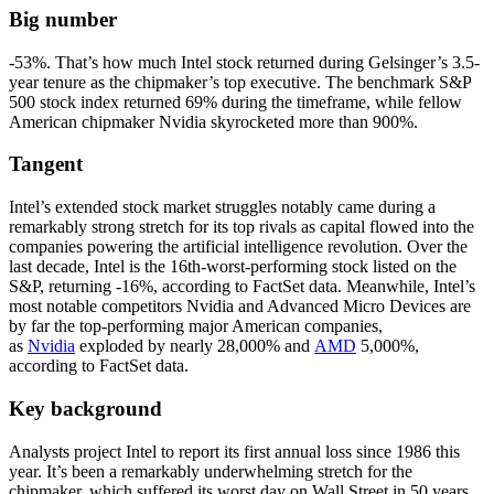
Big number
-53%. That’s how much Intel stock returned during Gelsinger’s 3.5-
year tenure as the chipmaker’s top executive. The benchmark S&P
500 stock index returned 69% during the timeframe, while fellow
American chipmaker Nvidia skyrocketed more than 900%.
Tangent
Intel’s extended stock market struggles notably came during a
remarkably strong stretch for its top rivals as capital flowed into the
companies powering the artificial intelligence revolution. Over the
last decade, Intel is the 16th-worst-performing stock listed on the
S&P, returning -16%, according to FactSet data. Meanwhile, Intel’s
most notable competitors Nvidia and Advanced Micro Devices are
by far the top-performing major American companies,
as
Nvidia
exploded by nearly 28,000% and
AMD
5,000%,
according to FactSet data.
Key background
Analysts project Intel to report its first annual loss since 1986 this
year. It’s been a remarkably underwhelming stretch for the
chipmaker, which suffered its worst day on Wall Street in 50 years