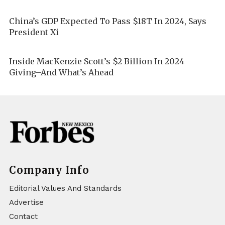
China’s GDP Expected To Pass $18T In 2024, Says
President Xi
Inside MacKenzie Scott’s $2 Billion In 2024
Giving–And What’s Ahead
Company Info
Editorial Values And Standards
Advertise
Contact