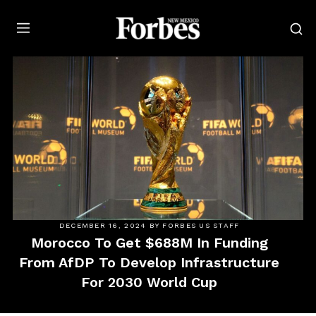
Forbes
DECEMBER 16, 2024
BY
FORBES US STAFF
Morocco To Get $688M In Funding
From AfDP To Develop Infrastructure
For 2030 World Cup