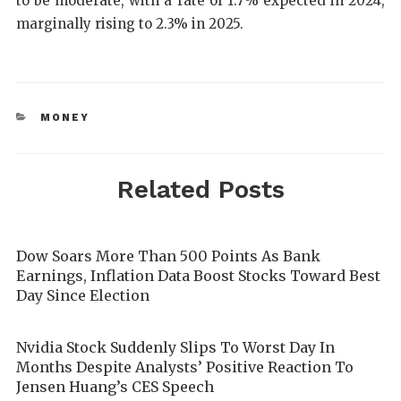
to be moderate, with a rate of 1.7% expected in 2024,
marginally rising to 2.3% in 2025.
MONEY
Related Posts
Dow Soars More Than 500 Points As Bank
Earnings, Inflation Data Boost Stocks Toward Best
Day Since Election
Nvidia Stock Suddenly Slips To Worst Day In
Months Despite Analysts’ Positive Reaction To
Jensen Huang’s CES Speech