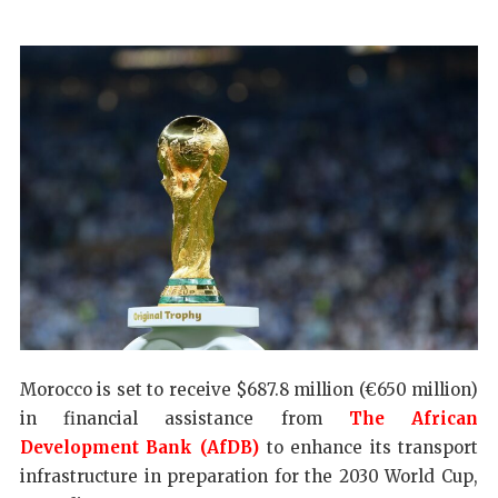
Morocco is set to receive $687.8 million (€650 million)
in financial assistance from
The African
Development Bank (AfDB)
to enhance its transport
infrastructure in preparation for the 2030 World Cup,