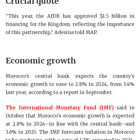
Crucial quote
“This year, the AfDB has approved $1.5 billion in
financing for the Kingdom, reflecting the importance
of this partnership,” Adesina told MAP.
Economic growth
Morocco’s central bank expects the country’s
economic growth to ease to 2.8% in 2024, from 3.4%
last year, according to a report in September.
The International Monetary Fund (IMF)
said in
October that Morocco’s economic growth is expected
at 2.8% in 2024—in line with the central bank—and
3.6% in 2025. The IMF forecasts inflation in Morocco