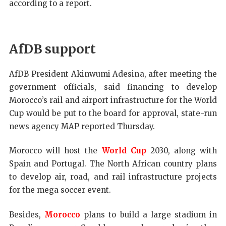
according to a report.
AfDB support
AfDB President Akinwumi Adesina, after meeting the
government officials, said financing to develop
Morocco’s rail and airport infrastructure for the World
Cup would be put to the board for approval, state-run
news agency MAP reported Thursday.
Morocco will host the
World Cup
2030, along with
Spain and Portugal. The North African country plans
to develop air, road, and rail infrastructure projects
for the mega soccer event.
Besides,
Morocco
plans to build a large stadium in