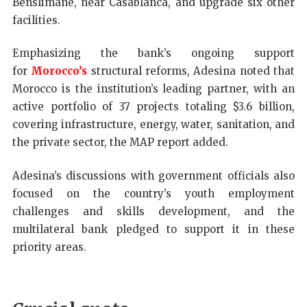
Benslimane, near Casablanca, and upgrade six other
facilities.
Emphasizing the bank’s ongoing support
for
Morocco’s
structural reforms, Adesina noted that
Morocco is the institution’s leading partner, with an
active portfolio of 37 projects totaling $3.6 billion,
covering infrastructure, energy, water, sanitation, and
the private sector, the MAP report added.
Adesina’s discussions with government officials also
focused on the country’s youth employment
challenges and skills development, and the
multilateral bank pledged to support it in these
priority areas.