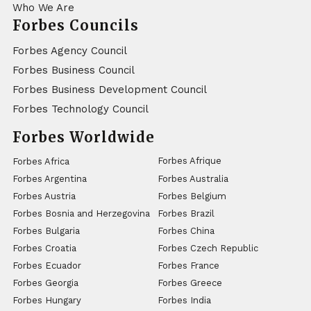
Who We Are
Forbes Councils
Forbes Agency Council
Forbes Business Council
Forbes Business Development Council
Forbes Technology Council
Forbes Worldwide
Forbes Afrique
Forbes Africa
Forbes Argentina
Forbes Australia
Forbes Austria
Forbes Belgium
Forbes Bosnia and Herzegovina
Forbes Brazil
Forbes Bulgaria
Forbes China
Forbes Croatia
Forbes Czech Republic
Forbes Ecuador
Forbes France
Forbes Georgia
Forbes Greece
Forbes Hungary
Forbes India