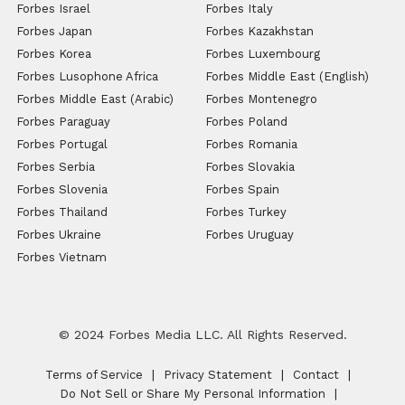
Forbes Israel
Forbes Italy
Forbes Japan
Forbes Kazakhstan
Forbes Korea
Forbes Luxembourg
Forbes Lusophone Africa
Forbes Middle East (English)
Forbes Middle East (Arabic)
Forbes Montenegro
Forbes Paraguay
Forbes Poland
Forbes Portugal
Forbes Romania
Forbes Serbia
Forbes Slovakia
Forbes Slovenia
Forbes Spain
Forbes Thailand
Forbes Turkey
Forbes Ukraine
Forbes Uruguay
Forbes Vietnam
© 2024 Forbes Media LLC. All Rights Reserved.
Terms of Service
Privacy Statement
Contact
Do Not Sell or Share My Personal Information