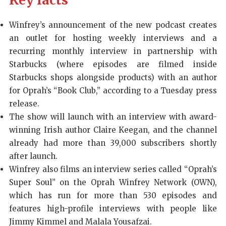
Key facts
Winfrey’s announcement of the new podcast creates
an outlet for hosting weekly interviews and a
recurring monthly interview in partnership with
Starbucks (where episodes are filmed inside
Starbucks shops alongside products) with an author
for Oprah’s “Book Club,” according to a Tuesday press
release.
The show will launch with an interview with award-
winning Irish author Claire Keegan, and the channel
already had more than 39,000 subscribers shortly
after launch.
Winfrey also films an interview series called “Oprah’s
Super Soul” on the Oprah Winfrey Network (OWN),
which has run for more than 530 episodes and
features high-profile interviews with people like
Jimmy Kimmel and Malala Yousafzai.