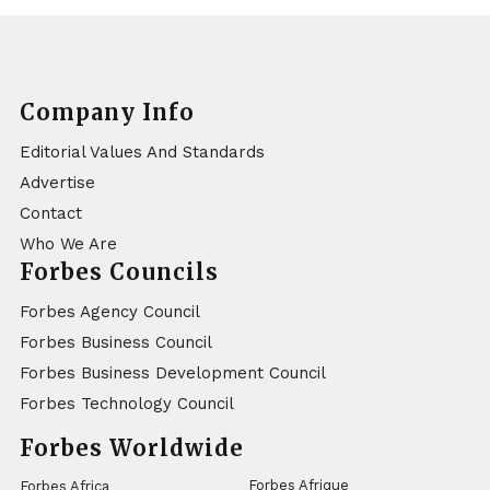
Company Info
Editorial Values And Standards
Advertise
Contact
Who We Are
Forbes Councils
Forbes Agency Council
Forbes Business Council
Forbes Business Development Council
Forbes Technology Council
Forbes Worldwide
Forbes Afrique
Forbes Africa