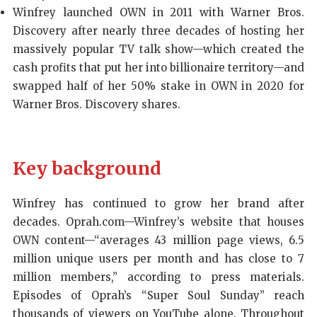
Winfrey launched OWN in 2011 with Warner Bros.
Discovery after nearly three decades of hosting her
massively popular TV talk show—which created the
cash profits that put her into billionaire territory—and
swapped half of her 50% stake in OWN in 2020 for
Warner Bros. Discovery shares.
Key background
Winfrey has continued to grow her brand after
decades. Oprah.com—Winfrey’s website that houses
OWN content—“averages 43 million page views, 6.5
million unique users per month and has close to 7
million members,” according to press materials.
Episodes of Oprah’s “Super Soul Sunday” reach
thousands of viewers on YouTube alone. Throughout