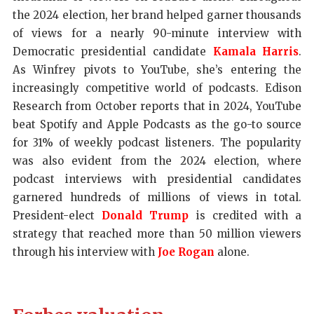
the 2024 election, her brand helped garner thousands
of views for a nearly 90-minute interview with
Democratic presidential candidate
Kamala Harris
.
As Winfrey pivots to YouTube, she’s entering the
increasingly competitive world of podcasts. Edison
Research from October reports that in 2024, YouTube
beat Spotify and Apple Podcasts as the go-to source
for 31% of weekly podcast listeners. The popularity
was also evident from the 2024 election, where
podcast interviews with presidential candidates
garnered hundreds of millions of views in total.
President-elect
Donald Trump
is credited with a
strategy that reached more than 50 million viewers
through his interview with
Joe Rogan
alone.