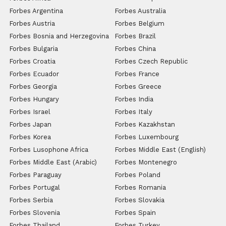
Forbes Argentina
Forbes Australia
Forbes Austria
Forbes Belgium
Forbes Bosnia and Herzegovina
Forbes Brazil
Forbes Bulgaria
Forbes China
Forbes Croatia
Forbes Czech Republic
Forbes Ecuador
Forbes France
Forbes Georgia
Forbes Greece
Forbes Hungary
Forbes India
Forbes Israel
Forbes Italy
Forbes Japan
Forbes Kazakhstan
Forbes Korea
Forbes Luxembourg
Forbes Lusophone Africa
Forbes Middle East (English)
Forbes Middle East (Arabic)
Forbes Montenegro
Forbes Paraguay
Forbes Poland
Forbes Portugal
Forbes Romania
Forbes Serbia
Forbes Slovakia
Forbes Slovenia
Forbes Spain
Forbes Thailand
Forbes Turkey