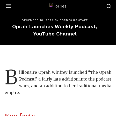
Forbes
DECEMBER 18, 2024
BY
FORBES US STAFF
Oprah Launches Weekly Podcast,
YouTube Channel
B
illionaire Oprah Winfrey launched “The Oprah
Podcast,” a fairly late addition into the podcast
wars, and an addition to her traditional media
empire.