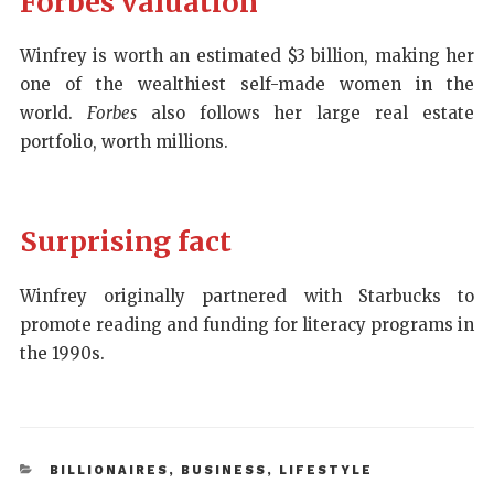
Forbes valuation
Winfrey is worth an estimated $3 billion, making her
one of the wealthiest self-made women in the
world.
Forbes
also follows her large real estate
portfolio, worth millions.
Surprising fact
Winfrey originally partnered with Starbucks to
promote reading and funding for literacy programs in
the 1990s.
BILLIONAIRES
,
BUSINESS
,
LIFESTYLE