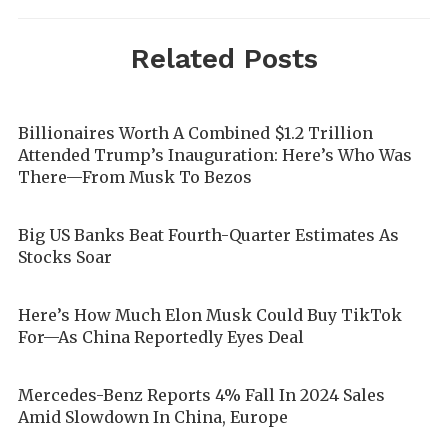
Related Posts
Billionaires Worth A Combined $1.2 Trillion
Attended Trump’s Inauguration: Here’s Who Was
There—From Musk To Bezos
Big US Banks Beat Fourth-Quarter Estimates As
Stocks Soar
Here’s How Much Elon Musk Could Buy TikTok
For—As China Reportedly Eyes Deal
Mercedes-Benz Reports 4% Fall In 2024 Sales
Amid Slowdown In China, Europe