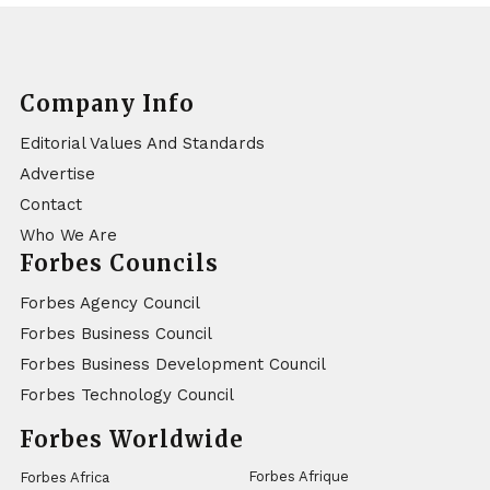
Company Info
Editorial Values And Standards
Advertise
Contact
Who We Are
Forbes Councils
Forbes Agency Council
Forbes Business Council
Forbes Business Development Council
Forbes Technology Council
Forbes Worldwide
Forbes Afrique
Forbes Africa