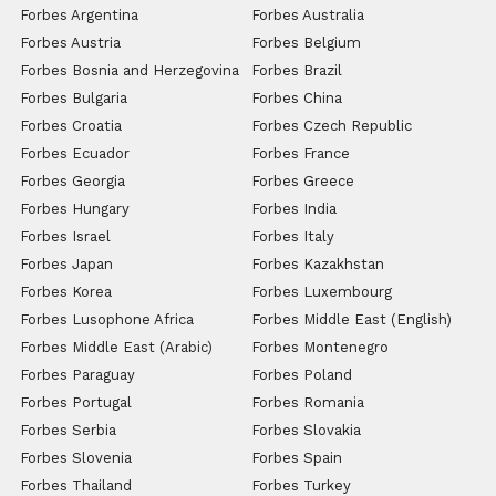
Forbes Argentina
Forbes Australia
Forbes Austria
Forbes Belgium
Forbes Bosnia and Herzegovina
Forbes Brazil
Forbes Bulgaria
Forbes China
Forbes Croatia
Forbes Czech Republic
Forbes Ecuador
Forbes France
Forbes Georgia
Forbes Greece
Forbes Hungary
Forbes India
Forbes Israel
Forbes Italy
Forbes Japan
Forbes Kazakhstan
Forbes Korea
Forbes Luxembourg
Forbes Lusophone Africa
Forbes Middle East (English)
Forbes Middle East (Arabic)
Forbes Montenegro
Forbes Paraguay
Forbes Poland
Forbes Portugal
Forbes Romania
Forbes Serbia
Forbes Slovakia
Forbes Slovenia
Forbes Spain
Forbes Thailand
Forbes Turkey