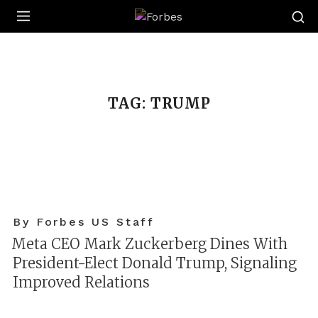
Forbes
TAG:
TRUMP
By Forbes US Staff
Meta CEO Mark Zuckerberg Dines With
President-Elect Donald Trump, Signaling
Improved Relations