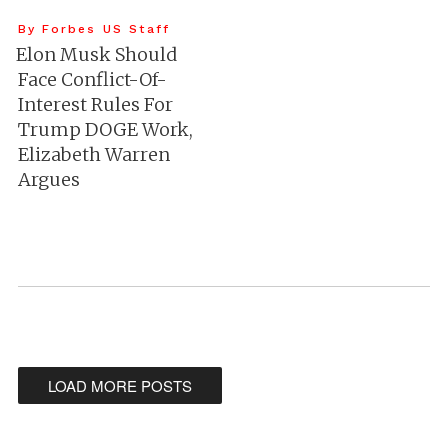
By Forbes US Staff
Elon Musk Should
Face Conflict-Of-
Interest Rules For
Trump DOGE Work,
Elizabeth Warren
Argues
LOAD MORE POSTS