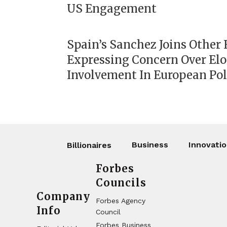
US Engagement
Spain’s Sanchez Joins Other
Expressing Concern Over El
Involvement In European Pol
Business
Innovati
Billionaires
Forbes
Councils
Company
Forbes Agency
Info
Council
Forbes Business