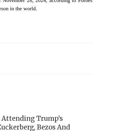
 of November 28, 2024, according to Forbes
rson in the world.
s Attending Trump’s
Zuckerberg, Bezos And