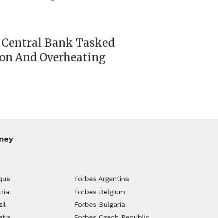
 Central Bank Tasked
ion And Overheating
ney
que
Forbes Argentina
ria
Forbes Belgium
il
Forbes Bulgaria
atia
Forbes Czech Republic