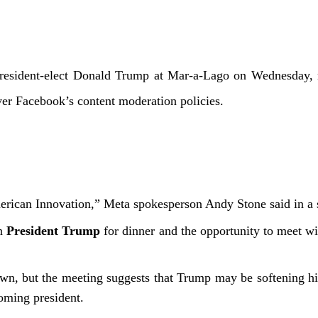
sident-elect Donald Trump at Mar-a-Lago on Wednesday, m
over Facebook’s content moderation policies.
American Innovation,” Meta spokesperson Andy Stone said in a
in
President Trump
for dinner and the opportunity to meet w
nown, but the meeting suggests that Trump may be softening h
coming president.