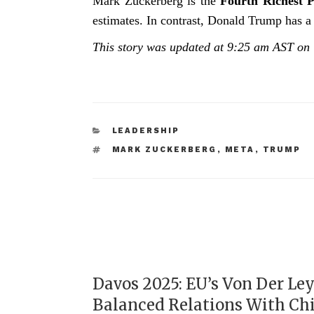
Mark Zuckerberg is the
Fourth Richest 
estimates. In contrast, Donald Trump has a 
This story was updated at 9:25 am AST on
LEADERSHIP
MARK ZUCKERBERG
,
META
,
TRUMP
Davos 2025: EU’s Von Der Le
Balanced Relations With Ch