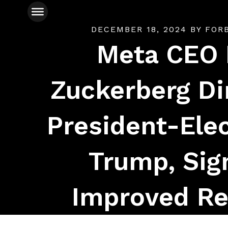
DECEMBER 18, 2024
BY
FOR
Meta CEO
Zuckerberg Di
President-Ele
Trump, Sig
Improved Re