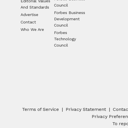
Editorial Values
Council
And Standards
Forbes Business
Advertise
Development
Contact
Council
Who We Are
Forbes
Technology
Council
Terms of Service
Privacy Statement
Contac
Privacy Prefere
To repo