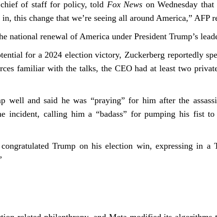
hief of staff for policy, told
Fox News
on Wednesday that Z
nt in, this change that we’re seeing all around America,” AFP 
he national renewal of America under President Trump’s leader
ential for a 2024 election victory, Zuckerberg reportedly sp
rces familiar with the talks, the CEO had at least two priva
 well and said he was “praying” for him after the assassin
e incident, calling him a “badass” for pumping his fist to
congratulated Trump on his election win, expressing in a T
”