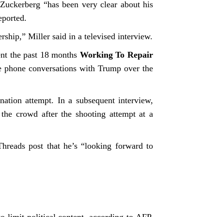
uckerberg “has been very clear about his
reported.
ship,” Miller said in a televised interview.
ent the past 18 months
Working To Repair
te phone conversations with Trump over the
ation attempt. In a subsequent interview,
 the crowd after the shooting attempt at a
hreads post that he’s “looking forward to