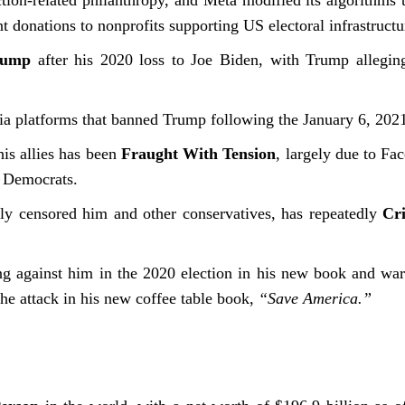
tion-related philanthropy, and Meta modified its algorithms t
nt donations to nonprofits supporting US electoral infrastru
rump
after his 2020 loss to Joe Biden, with Trump allegin
 platforms that banned Trump following the January 6, 2021,
is allies has been
Fraught With Tension
, largely due to Fa
r Democrats.
y censored him and other conservatives, has repeatedly
Cr
 against him in the 2020 election in his new book and warne
the attack in his new coffee table book,
“Save America.”