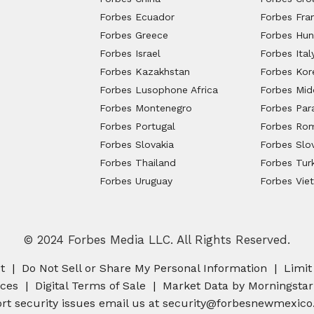
Forbes Ecuador
Forbes Fra
Forbes Greece
Forbes Hun
Forbes Israel
Forbes Ital
Forbes Kazakhstan
Forbes Kor
Forbes Lusophone Africa
Forbes Midd
Forbes Montenegro
Forbes Par
Forbes Portugal
Forbes Ro
Forbes Slovakia
Forbes Slo
Forbes Thailand
Forbes Tur
Forbes Uruguay
Forbes Vie
© 2024 Forbes Media LLC. All Rights Reserved.
t
Do Not Sell or Share My Personal Information
Limit
nces
Digital Terms of Sale
Market Data by Morningstar
rt security issues email us at
security@forbesnewmexico