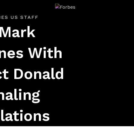
Forbes
BES US STAFF
 Mark
nes With
ct Donald
naling
lations