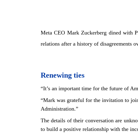
Meta CEO Mark Zuckerberg dined with Pre
relations after a history of disagreements 
Renewing ties
“It’s an important time for the future of 
“Mark was grateful for the invitation to jo
Administration.”
The details of their conversation are unk
to build a positive relationship with the in