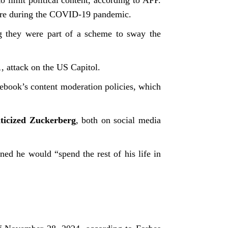
o limit political content, according to AFP.
cture during the COVID-19 pandemic.
g they were part of a scheme to sway the
 attack on the US Capitol.
cebook’s content moderation policies, which
iticized Zuckerberg
, both on social media
d he would “spend the rest of his life in