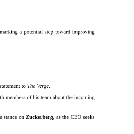
arking a potential step toward improving
 statement to
The Verge
.
ith members of his team about the incoming
is stance on
Zuckerberg
, as the CEO seeks