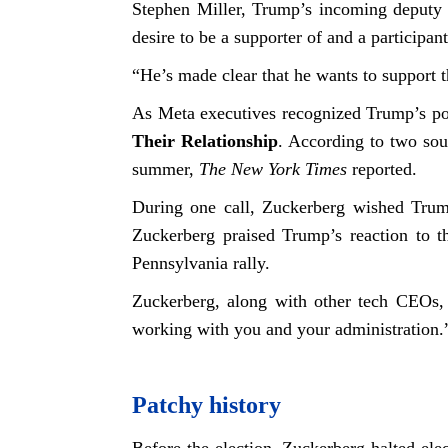
Stephen Miller, Trump’s incoming deputy c
desire to be a supporter of and a participa
“He’s made clear that he wants to support t
As Meta executives recognized Trump’s pot
Their Relationship
. According to two sou
summer,
The New York Times
reported.
During one call, Zuckerberg wished Trump
Zuckerberg praised Trump’s reaction to th
Pennsylvania rally.
Zuckerberg, along with other tech CEOs, 
working with you and your administration.
Patchy history