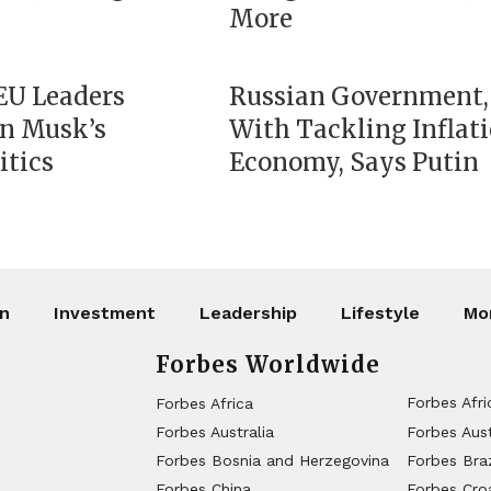
More
 EU Leaders
Russian Government,
on Musk’s
With Tackling Inflat
itics
Economy, Says Putin
on
Investment
Leadership
Lifestyle
Mo
Forbes Worldwide
Forbes Afri
Forbes Africa
Forbes Australia
Forbes Aust
Forbes Bosnia and Herzegovina
Forbes Braz
Forbes China
Forbes Cro