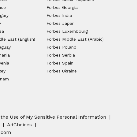
nce
Forbes Georgia
gary
Forbes India
y
Forbes Japan
ea
Forbes Luxembourg
le East (English)
Forbes Middle East (Arabic)
aguay
Forbes Poland
mania
Forbes Serbia
venia
Forbes Spain
key
Forbes Ukraine
tnam
 the Use of My Sensitive Personal Information
AdChoices
.com