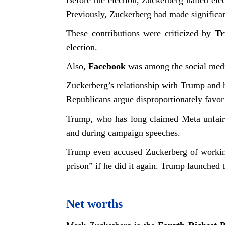
Before the election, Zuckerberg halted elec
Previously, Zuckerberg had made significa
These contributions were criticized by
T
election.
Also,
Facebook
was among the social media
Zuckerberg’s relationship with Trump and h
Republicans argue disproportionately favo
Trump, who has long claimed Meta unfairl
and during campaign speeches.
Trump even accused Zuckerberg of working
prison” if he did it again. Trump launched 
Net worths