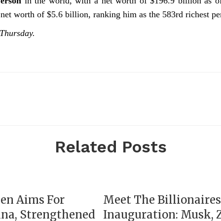
Person
in the world, with a net worth of $196.9 billion as
net worth of $5.6 billion, ranking him as the 583rd richest pe
 Thursday.
Related Posts
yen Aims For
Meet The Billionaire
ina, Strengthened
Inauguration: Musk, 