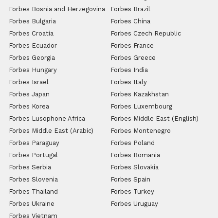
Forbes Bosnia and Herzegovina
Forbes Brazil
Forbes Bulgaria
Forbes China
Forbes Croatia
Forbes Czech Republic
Forbes Ecuador
Forbes France
Forbes Georgia
Forbes Greece
Forbes Hungary
Forbes India
Forbes Israel
Forbes Italy
Forbes Japan
Forbes Kazakhstan
Forbes Korea
Forbes Luxembourg
Forbes Lusophone Africa
Forbes Middle East (English)
Forbes Middle East (Arabic)
Forbes Montenegro
Forbes Paraguay
Forbes Poland
Forbes Portugal
Forbes Romania
Forbes Serbia
Forbes Slovakia
Forbes Slovenia
Forbes Spain
Forbes Thailand
Forbes Turkey
Forbes Ukraine
Forbes Uruguay
Forbes Vietnam