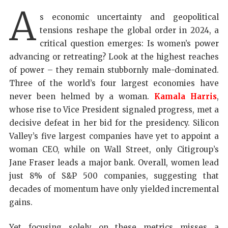
A
s economic uncertainty and geopolitical
tensions reshape the global order in 2024, a
critical question emerges: Is women’s power
advancing or retreating? Look at the highest reaches
of power – they remain stubbornly male-dominated.
Three of the world’s four largest economies have
never been helmed by a woman.
Kamala Harris
,
whose rise to Vice President signaled progress, met a
decisive defeat in her bid for the presidency. Silicon
Valley’s five largest companies have yet to appoint a
woman CEO, while on Wall Street, only Citigroup’s
Jane Fraser leads a major bank. Overall, women lead
just 8% of S&P 500 companies, suggesting that
decades of momentum have only yielded incremental
gains.
Yet focusing solely on these metrics misses a