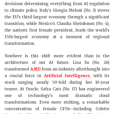
decisions determining everything from AI regulation
to climate policy. Italy’s Giorgia Meloni (No. 3) steers
the EU’s third-largest economy through a significant
transition, while Mexico’s Claudia Sheinbaum (No. 4),
the nation’s first female president, leads the world’s
15th-largest economy at a moment of regional
transformation.
Nowhere is this shift more evident than in the
architecture of our AI future. Lisa Su (No. 26)
transformed
AMD
from an industry afterthought into
a crucial force in
Artificial Intelligence
, with its
stock surging nearly 50-fold during her 10-year
tenure. At Oracle, Safra Catz (No. 17) has engineered
one of technology’s most dramatic cloud
transformations. Even more striking, a remarkable
concentration of female CFOs—including Colette