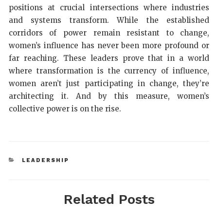
positions at crucial intersections where industries
and systems transform. While the established
corridors of power remain resistant to change,
women’s influence has never been more profound or
far reaching. These leaders prove that in a world
where transformation is the currency of influence,
women aren’t just participating in change, they’re
architecting it. And by this measure, women’s
collective power is on the rise.
LEADERSHIP
Related Posts