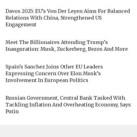
Davos 2025: EU’s Von Der Leyen Aims For Balanced
Relations With China, Strengthened US
Engagement
Meet The Billionaires Attending Trump’s
Inauguration: Musk, Zuckerberg, Bezos And More
Spain’s Sanchez Joins Other EU Leaders
Expressing Concern Over Elon Musk’s
Involvement In European Politics
Russian Government, Central Bank Tasked With
Tackling Inflation And Overheating Economy, Says
Putin