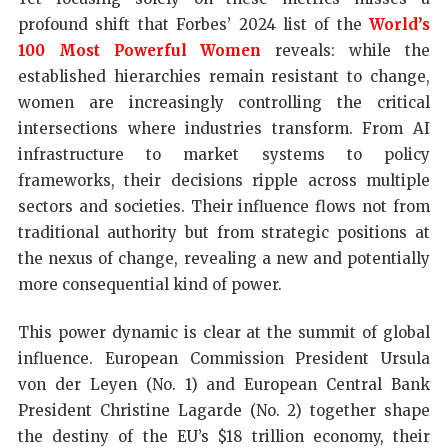
profound shift that Forbes’ 2024 list of the
World’s
100 Most Powerful Women
reveals: while the
established hierarchies remain resistant to change,
women are increasingly controlling the critical
intersections where industries transform. From AI
infrastructure to market systems to policy
frameworks, their decisions ripple across multiple
sectors and societies. Their influence flows not from
traditional authority but from strategic positions at
the nexus of change, revealing a new and potentially
more consequential kind of power.
This power dynamic is clear at the summit of global
influence. European Commission President Ursula
von der Leyen (No. 1) and European Central Bank
President Christine Lagarde (No. 2) together shape
the destiny of the EU’s $18 trillion economy, their