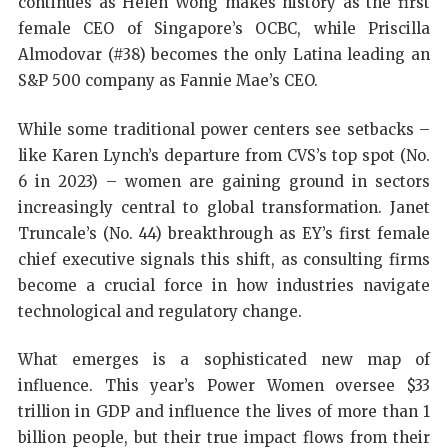
continues as Helen Wong makes history as the first
female CEO of Singapore’s OCBC, while Priscilla
Almodovar (#38) becomes the only Latina leading an
S&P 500 company as Fannie Mae’s CEO.
While some traditional power centers see setbacks –
like Karen Lynch’s departure from CVS’s top spot (No.
6 in 2023) – women are gaining ground in sectors
increasingly central to global transformation. Janet
Truncale’s (No. 44) breakthrough as EY’s first female
chief executive signals this shift, as consulting firms
become a crucial force in how industries navigate
technological and regulatory change.
What emerges is a sophisticated new map of
influence. This year’s Power Women oversee $33
trillion in GDP and influence the lives of more than 1
billion people, but their true impact flows from their