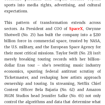
sports into media rights, advertising, and cultural
expectations.
This pattern of transformation extends across
sectors. As President and COO of
SpaceX
, Gwynne
Shotwell (No. 25) has built the company into a $210
billion force in commercial space, trusted by NASA,
the U.S. military, and the European Space Agency for
their most critical missions. Taylor Swift (No. 23) isn’t
merely breaking touring records with her billion-
dollar Eras tour – she’s rewriting music industry
economics, spurring federal antitrust scrutiny of
Ticketmaster, and reshaping how artists approach
ownership and touring. In streaming, Netflix Chief
Content Officer Bela Bajaria (No. 62) and Amazon
MGM Studios head Jennifer Salke (No. 65) not only
control the algorithms and data that determine what