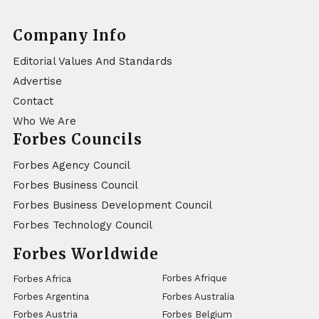
Company Info
Editorial Values And Standards
Advertise
Contact
Who We Are
Forbes Councils
Forbes Agency Council
Forbes Business Council
Forbes Business Development Council
Forbes Technology Council
Forbes Worldwide
Forbes Afrique
Forbes Africa
Forbes Argentina
Forbes Australia
Forbes Austria
Forbes Belgium