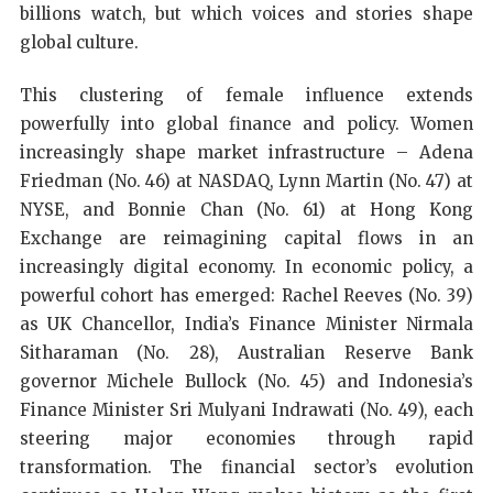
billions watch, but which voices and stories shape
global culture.
This clustering of female influence extends
powerfully into global finance and policy. Women
increasingly shape market infrastructure – Adena
Friedman (No. 46) at NASDAQ, Lynn Martin (No. 47) at
NYSE, and Bonnie Chan (No. 61) at Hong Kong
Exchange are reimagining capital flows in an
increasingly digital economy. In economic policy, a
powerful cohort has emerged: Rachel Reeves (No. 39)
as UK Chancellor, India’s Finance Minister Nirmala
Sitharaman (No. 28), Australian Reserve Bank
governor Michele Bullock (No. 45) and Indonesia’s
Finance Minister Sri Mulyani Indrawati (No. 49), each
steering major economies through rapid
transformation. The financial sector’s evolution