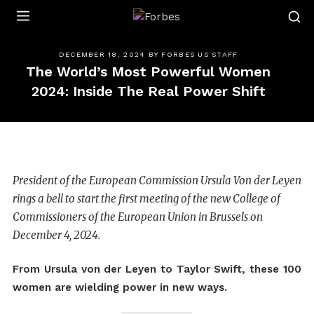
Forbes
DECEMBER 18, 2024
BY
FORBES US STAFF
The World’s Most Powerful Women
2024: Inside The Real Power Shift
President of the European Commission Ursula Von der Leyen
rings a bell to start the first meeting of the new College of
Commissioners of the European Union in Brussels on
December 4, 2024.
From Ursula von der Leyen to Taylor Swift, these 100
women are wielding power in new ways.