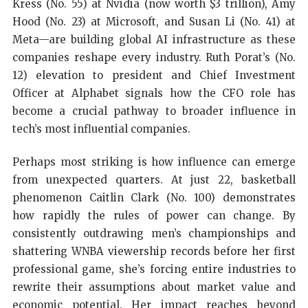
Kress (No. 55) at Nvidia (now worth $3 trillion), Amy
Hood (No. 23) at Microsoft, and Susan Li (No. 41) at
Meta—are building global AI infrastructure as these
companies reshape every industry. Ruth Porat’s (No.
12) elevation to president and Chief Investment
Officer at Alphabet signals how the CFO role has
become a crucial pathway to broader influence in
tech’s most influential companies.
Perhaps most striking is how influence can emerge
from unexpected quarters. At just 22, basketball
phenomenon Caitlin Clark (No. 100) demonstrates
how rapidly the rules of power can change. By
consistently outdrawing men’s championships and
shattering WNBA viewership records before her first
professional game, she’s forcing entire industries to
rewrite their assumptions about market value and
economic potential. Her impact reaches beyond