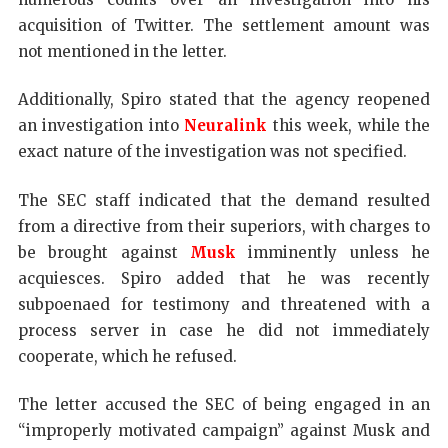
acquisition of Twitter. The settlement amount was
not mentioned in the letter.
Additionally, Spiro stated that the agency reopened
an investigation into
Neuralink
this week, while the
exact nature of the investigation was not specified.
The SEC staff indicated that the demand resulted
from a directive from their superiors, with charges to
be brought against
Musk
imminently unless he
acquiesces. Spiro added that he was recently
subpoenaed for testimony and threatened with a
process server in case he did not immediately
cooperate, which he refused.
The letter accused the SEC of being engaged in an
“improperly motivated campaign” against Musk and