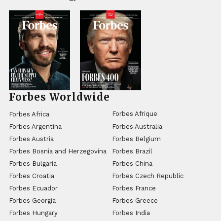
Forbes Worldwide
Forbes Afrique
Forbes Africa
Forbes Argentina
Forbes Australia
Forbes Austria
Forbes Belgium
Forbes Bosnia and Herzegovina
Forbes Brazil
Forbes Bulgaria
Forbes China
Forbes Croatia
Forbes Czech Republic
Forbes Ecuador
Forbes France
Forbes Georgia
Forbes Greece
Forbes Hungary
Forbes India