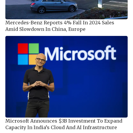
Mercedes-Benz Reports 4% Fall In 2024 Sales
Amid Slowdown In China, Europe
Microsoft Announces $3B Investment To Expand
Capacity In India’s Cloud And AI Infrastructure