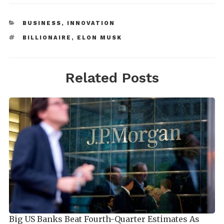
BUSINESS
,
INNOVATION
BILLIONAIRE
,
ELON MUSK
Related Posts
Big US Banks Beat Fourth-Quarter Estimates As