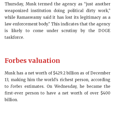
Thursday, Musk termed the agency as “just another
weaponized institution doing political dirty work,”
while Ramaswamy said it has lost its legitimacy as a
law enforcement body.” This indicates that the agency
is likely to come under scrutiny by the DOGE
taskforce.
Forbes valuation
Musk has a net worth of $429.2 billion as of December
13, making him the world’s richest person, according
to
Forbes
estimates. On Wednesday, he became the
first-ever person to have a net worth of over $400
billion.