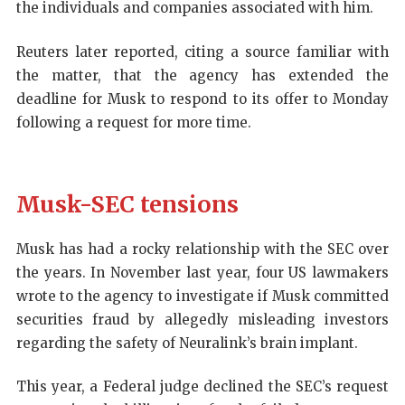
the individuals and companies associated with him.
Reuters later reported, citing a source familiar with
the matter, that the agency has extended the
deadline for Musk to respond to its offer to Monday
following a request for more time.
Musk-SEC tensions
Musk has had a rocky relationship with the SEC over
the years. In November last year, four US lawmakers
wrote to the agency to investigate if Musk committed
securities fraud by allegedly misleading investors
regarding the safety of Neuralink’s brain implant.
This year, a Federal judge declined the SEC’s request