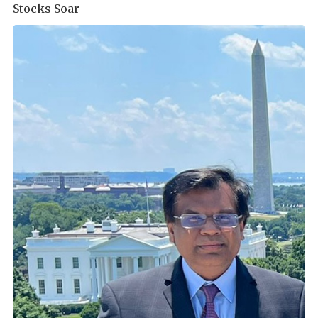
Stocks Soar