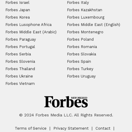
Forbes Israel
Forbes Italy
Forbes Japan
Forbes Kazakhstan
Forbes Korea
Forbes Luxembourg
Forbes Lusophone Africa
Forbes Middle East (English)
Forbes Middle East (Arabic)
Forbes Montenegro
Forbes Paraguay
Forbes Poland
Forbes Portugal
Forbes Romania
Forbes Serbia
Forbes Slovakia
Forbes Slovenia
Forbes Spain
Forbes Thailand
Forbes Turkey
Forbes Ukraine
Forbes Uruguay
Forbes Vietnam
© 2024 Forbes Media LLC. All Rights Reserved.
Terms of Service
Privacy Statement
Contact