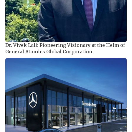
Dr. Vivek Lall: Pioneering Visionary at the Helm of
General Atomics Global Corporation