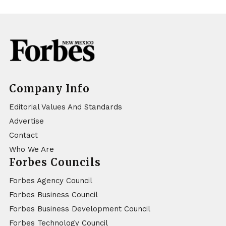
Company Info
Editorial Values And Standards
Advertise
Contact
Who We Are
Forbes Councils
Forbes Agency Council
Forbes Business Council
Forbes Business Development Council
Forbes Technology Council