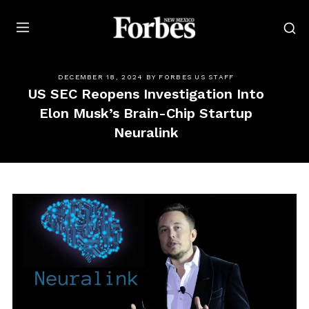
Forbes
DECEMBER 18, 2024
BY
FORBES US STAFF
US SEC Reopens Investigation Into
Elon Musk’s Brain-Chip Startup
Neuralink