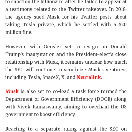
to sanction the billionaire after he failed to appear at
a testimony related to the Twitter takeover. In 2018,
the agency sued Musk for his Twitter posts about
taking Tesla private, which he settled with a $20
million fine.
However, with Gensler set to resign on Donald
Trump’s inauguration and the President-elect’s close
relationship with Musk, it remains unclear how much
the SEC will continue to scrutinize Musk’s ventures,
including Tesla, SpaceX, X, and
Neuralink
.
Musk
is also set to co-lead a task force termed the
Department of Government Efficiency (DOGE) along
with Vivek Ramaswamy, aiming to overhaul the US
government to boost efficiency.
Reacting to a separate ruling against the SEC on