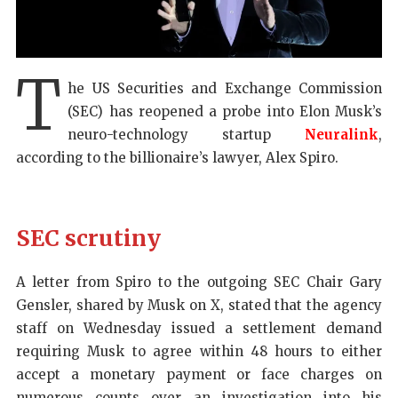
T
he US Securities and Exchange Commission
(SEC) has reopened a probe into Elon Musk’s
neuro-technology startup
Neuralink
,
according to the billionaire’s lawyer, Alex Spiro.
SEC scrutiny
A letter from Spiro to the outgoing SEC Chair Gary
Gensler, shared by Musk on X, stated that the agency
staff on Wednesday issued a settlement demand
requiring Musk to agree within 48 hours to either
accept a monetary payment or face charges on
numerous counts over an investigation into his