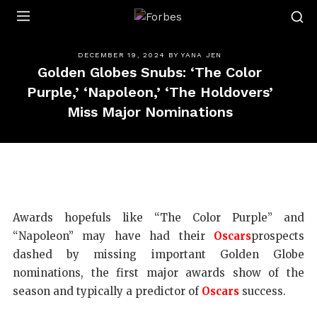
Forbes
DECEMBER 19, 2024
BY
YANA JEN
Golden Globes Snubs: ‘The Color
Purple,’ ‘Napoleon,’ ‘The Holdovers’
Miss Major Nominations
Awards hopefuls like “The Color Purple” and
“Napoleon” may have had their
Oscars
prospects
dashed by missing important Golden Globe
nominations, the first major awards show of the
season and typically a predictor of
Oscars
success.