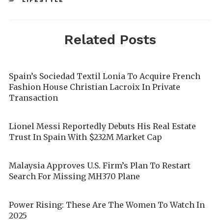
LIFESTYLE
Related Posts
Spain’s Sociedad Textil Lonia To Acquire French
Fashion House Christian Lacroix In Private
Transaction
Lionel Messi Reportedly Debuts His Real Estate
Trust In Spain With $232M Market Cap
Malaysia Approves U.S. Firm’s Plan To Restart
Search For Missing MH370 Plane
Power Rising: These Are The Women To Watch In
2025