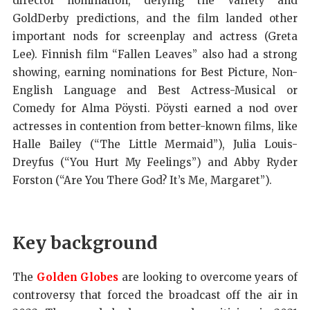
director nomination, defying the Variety and
GoldDerby predictions, and the film landed other
important nods for screenplay and actress (Greta
Lee). Finnish film “Fallen Leaves” also had a strong
showing, earning nominations for Best Picture, Non-
English Language and Best Actress-Musical or
Comedy for Alma Pöysti. Pöysti earned a nod over
actresses in contention from better-known films, like
Halle Bailey (“The Little Mermaid”), Julia Louis-
Dreyfus (“You Hurt My Feelings”) and Abby Ryder
Forston (“Are You There God? It’s Me, Margaret”).
Key background
The
Golden Globes
are looking to overcome years of
controversy that forced the broadcast off the air in