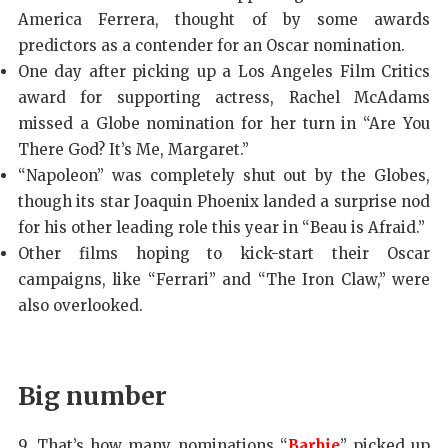
America Ferrera, thought of by some awards
predictors as a contender for an Oscar nomination.
One day after picking up a Los Angeles Film Critics
award for supporting actress, Rachel McAdams
missed a Globe nomination for her turn in “Are You
There God? It’s Me, Margaret.”
“Napoleon” was completely shut out by the Globes,
though its star Joaquin Phoenix landed a surprise nod
for his other leading role this year in “Beau is Afraid.”
Other films hoping to kick-start their Oscar
campaigns, like “Ferrari” and “The Iron Claw,” were
also overlooked.
Big number
9. That’s how many nominations “
Barbie
” picked up