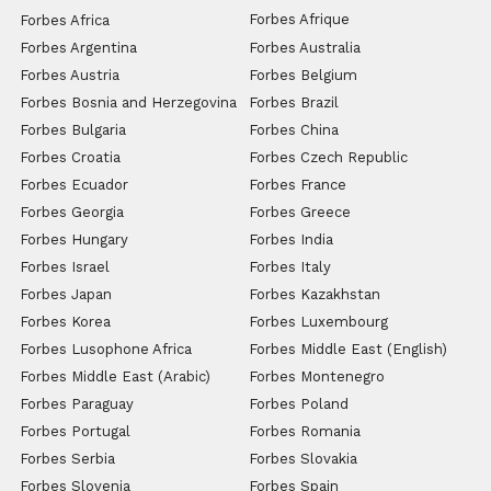
Forbes Afrique
Forbes Africa
Forbes Argentina
Forbes Australia
Forbes Austria
Forbes Belgium
Forbes Bosnia and Herzegovina
Forbes Brazil
Forbes Bulgaria
Forbes China
Forbes Croatia
Forbes Czech Republic
Forbes Ecuador
Forbes France
Forbes Georgia
Forbes Greece
Forbes Hungary
Forbes India
Forbes Israel
Forbes Italy
Forbes Japan
Forbes Kazakhstan
Forbes Korea
Forbes Luxembourg
Forbes Lusophone Africa
Forbes Middle East (English)
Forbes Middle East (Arabic)
Forbes Montenegro
Forbes Paraguay
Forbes Poland
Forbes Portugal
Forbes Romania
Forbes Serbia
Forbes Slovakia
Forbes Slovenia
Forbes Spain