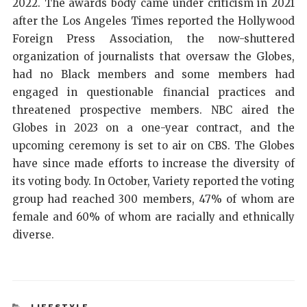
2022. The awards body came under criticism in 2021
after the Los Angeles Times reported the Hollywood
Foreign Press Association, the now-shuttered
organization of journalists that oversaw the Globes,
had no Black members and some members had
engaged in questionable financial practices and
threatened prospective members. NBC aired the
Globes in 2023 on a one-year contract, and the
upcoming ceremony is set to air on CBS. The Globes
have since made efforts to increase the diversity of
its voting body. In October, Variety reported the voting
group had reached 300 members, 47% of whom are
female and 60% of whom are racially and ethnically
diverse.