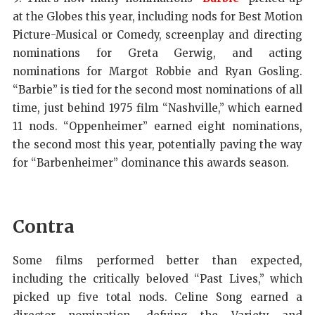
at the Globes this year, including nods for Best Motion
Picture-Musical or Comedy, screenplay and directing
nominations for Greta Gerwig, and acting
nominations for Margot Robbie and Ryan Gosling.
“Barbie” is tied for the second most nominations of all
time, just behind 1975 film “Nashville,” which earned
11 nods. “Oppenheimer” earned eight nominations,
the second most this year, potentially paving the way
for “Barbenheimer” dominance this awards season.
Contra
Some films performed better than expected,
including the critically beloved “Past Lives,” which
picked up five total nods. Celine Song earned a