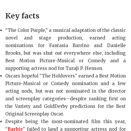
Key facts
“The Color Purple,” a musical adaptation of the classic
novel and stage production, earned acting
nominations for Fantasia Barrino and Danielle
Brooks, but was shut out everywhere else, including
Best Motion Picture-Musical or Comedy and a
supporting actress nod for Taraji P. Henson.
Oscars hopeful “The Holdovers” earned a Best Motion
Picture-Musical or Comedy nomination and a few
acting nods, but was not nominated in the director
and screenplay categories—despite ranking first on
the Variety and GoldDerby predictions for the Best
Original Screenplay Oscar.
Despite being the most-nominated film this year,
“
Barbie
” failed to land a supporting actress nod for