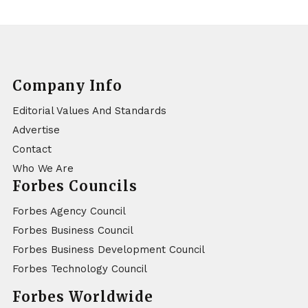
Company Info
Editorial Values And Standards
Advertise
Contact
Who We Are
Forbes Councils
Forbes Agency Council
Forbes Business Council
Forbes Business Development Council
Forbes Technology Council
Forbes Worldwide