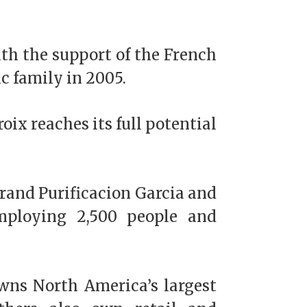
th the support of the French
c family in 2005.
oix reaches its full potential
rand Purificacion Garcia and
employing 2,500 people and
wns North America’s largest