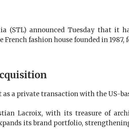
nia (STL) announced Tuesday that it 
he French fashion house founded in 1987, 
cquisition
as a private transaction with the US-ba
ian Lacroix, with its treasure of arch
pands its brand portfolio, strengthening