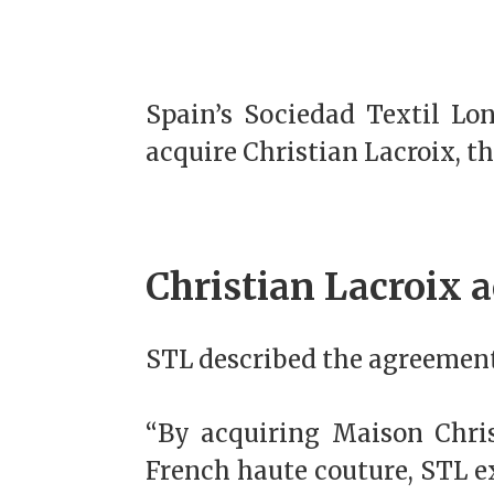
Spain’s Sociedad Textil Lo
acquire Christian Lacroix, t
Christian Lacroix a
STL described the agreement 
“By acquiring Maison Christ
French haute couture, STL ex