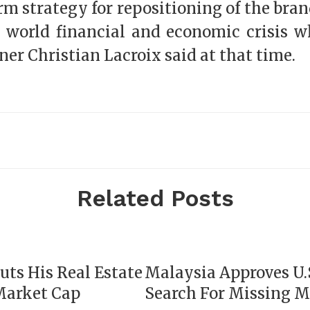
rm strategy for repositioning of the br
 world financial and economic crisis wh
ner Christian Lacroix said at that time.
Related Posts
uts His Real Estate
Malaysia Approves U.S
Market Cap
Search For Missing 