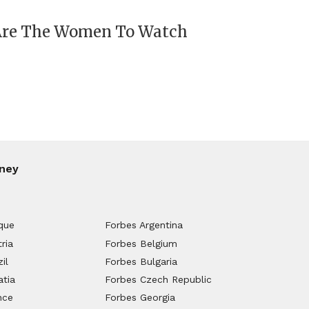
 Are The Women To Watch
ney
que
Forbes Argentina
ria
Forbes Belgium
il
Forbes Bulgaria
atia
Forbes Czech Republic
nce
Forbes Georgia