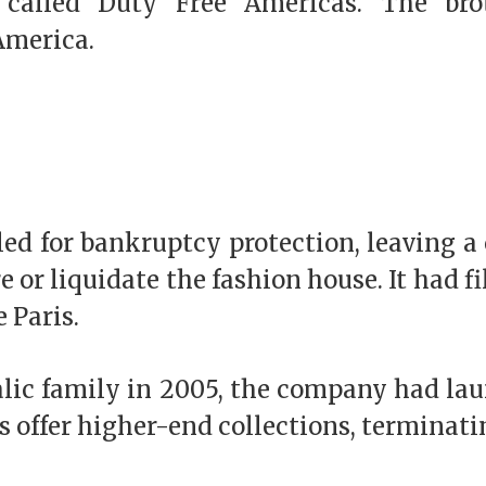
n called Duty Free Americas. The br
 America.
iled for bankruptcy protection, leaving a
 or liquidate the fashion house. It had f
 Paris.
alic family in 2005, the company had lau
’s offer higher-end collections, terminat