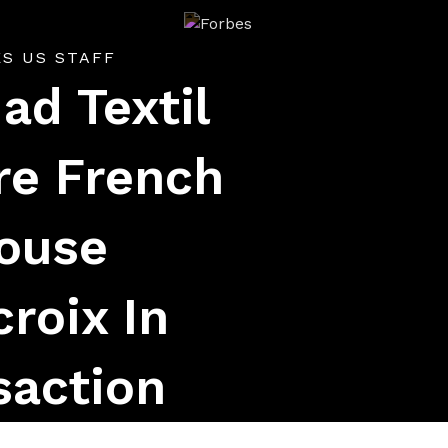
Forbes
ES US STAFF
ad Textil
re French
ouse
croix In
saction