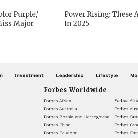
lor Purple,’
Power Rising: These
Miss Major
In 2025
on
Investment
Leadership
Lifestyle
Mo
Forbes Worldwide
Forbes Afri
Forbes Africa
Forbes Australia
Forbes Aust
Forbes Bosnia and Herzegovina
Forbes Braz
Forbes China
Forbes Cro
Forbes Ecuador
Forbes Fra