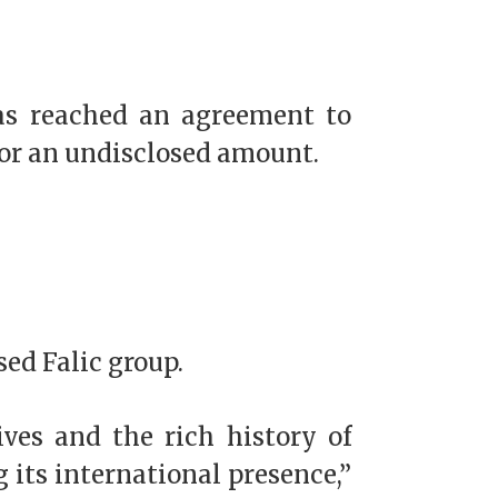
has reached an agreement to
for an undisclosed amount.
sed Falic group.
ives and the rich history of
 its international presence,”