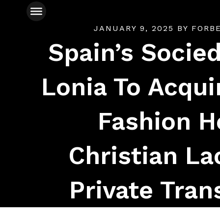
JANUARY 9, 2025
BY
FORB
Spain’s Socied
Lonia To Acqui
Fashion H
Christian La
Private Tran