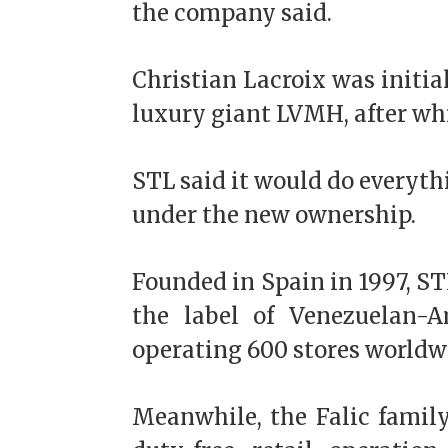
the company said.
Christian Lacroix was initi
luxury giant LVMH, after whi
STL said it would do everythi
under the new ownership.
Founded in Spain in 1997, S
the label of Venezuelan-A
operating 600 stores worldw
Meanwhile, the Falic famil