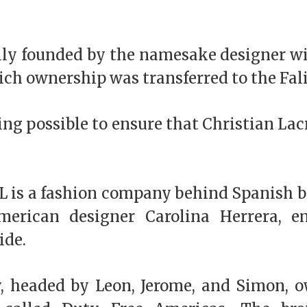
ally founded by the namesake designer wi
ch ownership was transferred to the Fali
ng possible to ensure that Christian Lacr
TL is a fashion company behind Spanish b
merican designer Carolina Herrera, 
ide.
y, headed by Leon, Jerome, and Simon, o