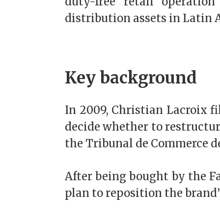
duty-free retail operatio
distribution assets in Latin
Key background
In 2009, Christian Lacroix f
decide whether to restructure
the Tribunal de Commerce de
After being bought by the F
plan to reposition the brand