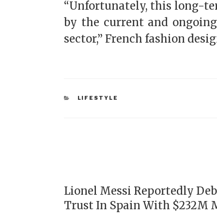
“Unfortunately, this long-te
by the current and ongoing
sector,” French fashion desig
LIFESTYLE
Lionel Messi Reportedly Deb
Trust In Spain With $232M 