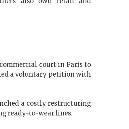
others also own retail and
 commercial court in Paris to
iled a voluntary petition with
nched a costly restructuring
ing ready-to-wear lines.