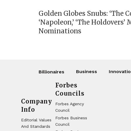
Golden Globes Snubs: ‘The Co
‘Napoleon,’ ‘The Holdovers’ 
Nominations
Business
Innovati
Billionaires
Forbes
Councils
Company
Forbes Agency
Info
Council
Forbes Business
Editorial Values
Council
And Standards