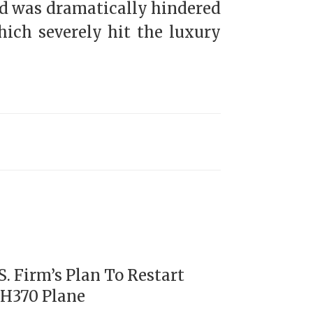
and was dramatically hindered
ich severely hit the luxury
. Firm’s Plan To Restart
MH370 Plane