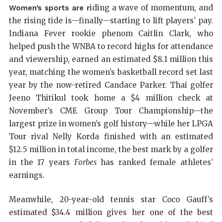
iding a wave of momentum, and
Women’s sports are r
the rising tide is—finally—starting to lift players’ pay.
Indiana Fever rookie phenom Caitlin Clark, who
helped push the WNBA to record highs for attendance
and viewership, earned an estimated $8.1 million this
year, matching the women’s basketball record set last
year by the now-retired Candace Parker. Thai golfer
Jeeno Thitikul took home a $4 million check at
November’s CME Group Tour Championship—the
largest prize in women’s golf history—while her LPGA
Tour rival Nelly Korda finished with an estimated
$12.5 million in total income, the best mark by a golfer
in the 17 years
Forbes
has ranked female athletes’
earnings.
Meanwhile, 20-year-old tennis star Coco Gauff’s
estimated $34.4 million gives her one of the best