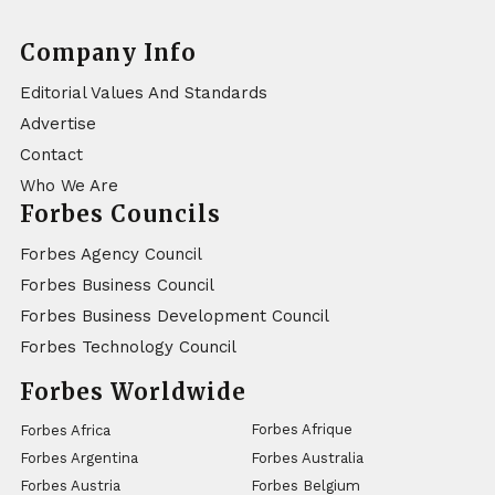
Company Info
Editorial Values And Standards
Advertise
Contact
Who We Are
Forbes Councils
Forbes Agency Council
Forbes Business Council
Forbes Business Development Council
Forbes Technology Council
Forbes Worldwide
Forbes Afrique
Forbes Africa
Forbes Argentina
Forbes Australia
Forbes Austria
Forbes Belgium