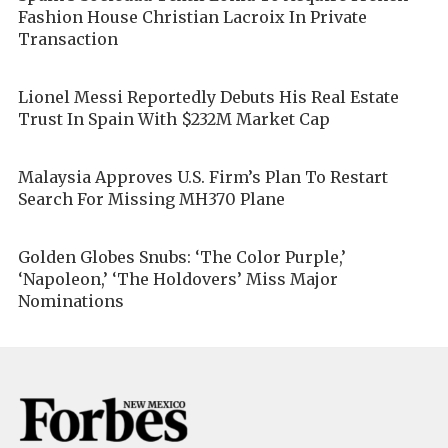
Fashion House Christian Lacroix In Private
Transaction
Lionel Messi Reportedly Debuts His Real Estate
Trust In Spain With $232M Market Cap
Malaysia Approves U.S. Firm’s Plan To Restart
Search For Missing MH370 Plane
Golden Globes Snubs: ‘The Color Purple,’
‘Napoleon,’ ‘The Holdovers’ Miss Major
Nominations