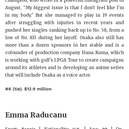
champion, who wrote in a powerful Instagram post in
August, “My biggest issue is that I don’t feel like I’m
in my body.” But she managed to play in 19 events
after struggling with injuries in recent years and
pushed her singles ranking back up to No. 58, from a
low of No. 833 during her layoff. Osaka also still has
more than a dozen sponsors in her stable and is a
cofounder of production company Hana Kuma, which
is working with golf’s LPGA Tour to create campaigns
around its athletes and is developing an anime series
that will include Osaka as a voice actor.
#6 (tie). $12.9 million
Emma Raducanu