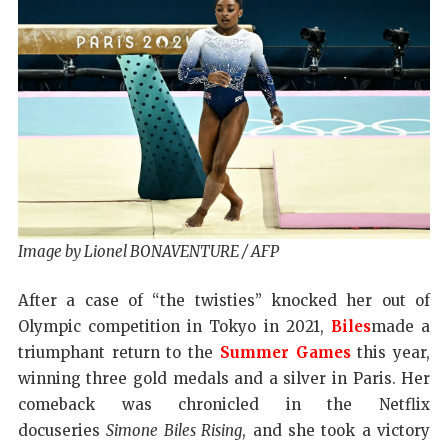
Image by Lionel BONAVENTURE / AFP
After a case of “the twisties” knocked her out of
Olympic competition in Tokyo in 2021,
Biles
made a
triumphant return to the
Summer Games
this year,
winning three gold medals and a silver in Paris. Her
comeback was chronicled in the Netflix
docuseries
Simone Biles Rising
, and she took a victory