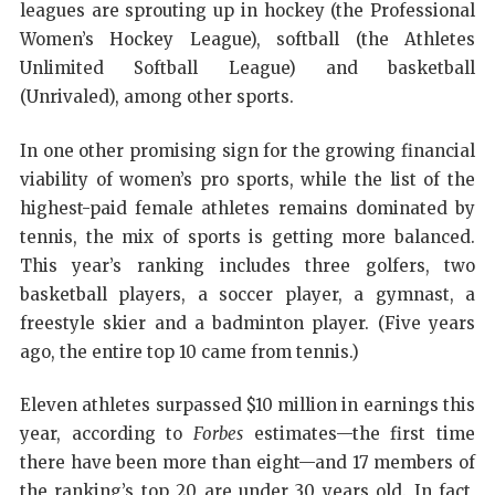
leagues are sprouting up in hockey (the Professional
Women’s Hockey League), softball (the Athletes
Unlimited Softball League) and basketball
(Unrivaled), among other sports.
In one other promising sign for the growing financial
viability of women’s pro sports, while the list of the
highest-paid female athletes remains dominated by
tennis, the mix of sports is getting more balanced.
This year’s ranking includes three golfers, two
basketball players, a soccer player, a gymnast, a
freestyle skier and a badminton player. (Five years
ago, the entire top 10 came from tennis.)
Eleven athletes surpassed $10 million in earnings this
year, according to
Forbes
estimates—the first time
there have been more than eight—and 17 members of
the ranking’s top 20 are under 30 years old. In fact,