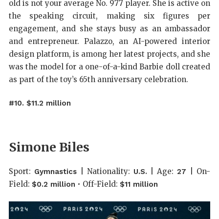
old is not your average No. 977 player. She is active on
the speaking circuit, making six figures per
engagement, and she stays busy as an ambassador
and entrepreneur. Palazzo, an AI-powered interior
design platform, is among her latest projects, and she
was the model for a one-of-a-kind Barbie doll created
as part of the toy’s 65th anniversary celebration.
#10. $11.2 million
Simone Biles
Sport:
| Nationality:
| Age:
| On-
Gymnastics
U.S.
27
Field:
• Off-Field:
$0.2 million
$11 million