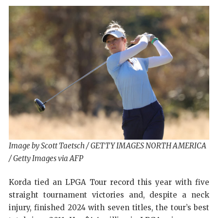
Image by Scott Taetsch / GETTY IMAGES NORTH AMERICA
/ Getty Images via AFP
Korda tied an LPGA Tour record this year with five
straight tournament victories and, despite a neck
injury, finished 2024 with seven titles, the tour’s best