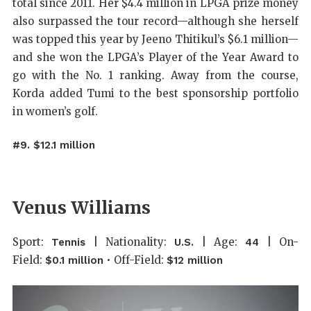
total since 2011. Her $4.4 million in LPGA prize money
also surpassed the tour record—although she herself
was topped this year by Jeeno Thitikul’s $6.1 million—
and she won the LPGA’s Player of the Year Award to
go with the No. 1 ranking. Away from the course,
Korda added Tumi to the best sponsorship portfolio
in women’s golf.
#9. $12.1 million
Venus Williams
Sport:
| Nationality:
| Age:
| On-
Tennis
U.S.
44
Field:
• Off-Field:
$0.1 million
$12 million