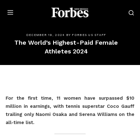
Forbes
DECEMBER 19, 2024
BY
FORBES US STAFF
The World’s Highest-Paid Female
Athletes 2024
For the first time, 11 women have surpassed $10
million in earnings, with tennis superstar Coco Gauff
trailing only Naomi Osaka and Serena Williams on the
all-time list.