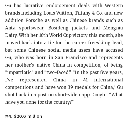
Gu has lucrative endorsement deals with Western
brands including Louis Vuitton, Tiffany & Co. and new
addition Porsche as well as Chinese brands such as
Anta sportswear, Bosideng jackets and Mengniu
Dairy. With her 16th World Cup victory this month, she
moved back into a tie for the career freeskiing lead,
but some Chinese social media users have accused
Gu, who was born in San Francisco and represents
her mother’s native China in competition, of being
“unpatriotic” and “two-faced.” “In the past five years,
I’ve represented China in 41 international
competitions and have won 39 medals for China,” Gu
shot back in a post on short-video app Douyin. “What
have you done for the country?”
#4. $20.6 million