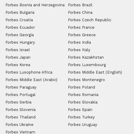
Forbes Bosnia and Herzegovina
Forbes Brazil
Forbes Bulgaria
Forbes China
Forbes Croatia
Forbes Czech Republic
Forbes Ecuador
Forbes France
Forbes Georgia
Forbes Greece
Forbes Hungary
Forbes India
Forbes Israel
Forbes Italy
Forbes Japan
Forbes Kazakhstan
Forbes Korea
Forbes Luxembourg
Forbes Lusophone Africa
Forbes Middle East (English)
Forbes Middle East (Arabic)
Forbes Montenegro
Forbes Paraguay
Forbes Poland
Forbes Portugal
Forbes Romania
Forbes Serbia
Forbes Slovakia
Forbes Slovenia
Forbes Spain
Forbes Thailand
Forbes Turkey
Forbes Ukraine
Forbes Uruguay
Forbes Vietnam