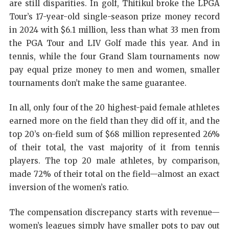
are still disparities. In golf, Thitikul broke the LPGA
Tour’s 17-year-old single-season prize money record
in 2024 with $6.1 million, less than what 33 men from
the PGA Tour and LIV Golf made this year. And in
tennis, while the four Grand Slam tournaments now
pay equal prize money to men and women, smaller
tournaments don’t make the same guarantee.
In all, only four of the 20 highest-paid female athletes
earned more on the field than they did off it, and the
top 20’s on-field sum of $68 million represented 26%
of their total, the vast majority of it from tennis
players. The top 20 male athletes, by comparison,
made 72% of their total on the field—almost an exact
inversion of the women’s ratio.
The compensation discrepancy starts with revenue—
women’s leagues simply have smaller pots to pay out