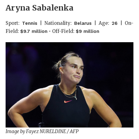
Aryna Sabalenka
Sport:
| Nationality:
| Age:
| On-
Tennis
Belarus
26
Field:
• Off-Field:
$9.7 million
$9 million
Image by Fayez NURELDINE / AFP