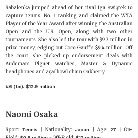
Sabalenka jumped ahead of her rival Iga Świątek to
capture tennis’ No. 1 ranking and claimed the WTA
Player of the Year Award after winning the Australian
Open and the U.S. Open, along with two other
tournaments. She also led the tour with $9.7 million in
prize money, edging out Coco Gauff’s $9.4 million. Off
the court, she picked up endorsement deals with
Audemars Piguet watches, Master & Dynamic
headphones and açaí bowl chain Oakberry.
#6 (tie). $12.9 million
Naomi Osaka
Sport:
| Nationality:
| Age:
| On-
Tennis
Japan
27
Field:
• Off-Field:
$0.9 million
$12 million