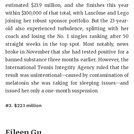
estimated $23.9 million, and she finishes this year
within $100,000 of that total, with Lancôme and Lego
joining her robust sponsor portfolio. But the 23-year-
old also experienced turbulence, splitting with her
coach and losing the No. 1 singles ranking after 50
straight weeks in the top spot. Most notably, news
broke in November that she had tested positive for a
banned substance three months earlier. However, the
International Tennis Integrity Agency ruled that the
result was unintentional—caused by contamination of
melatonin she was taking for sleeping issues—and
issued her only a one-month suspension.
#3. $22.1 million
Eileen Gu