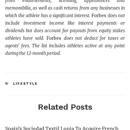
from endorsements, licensing, appearances and
memorabilia, as well as cash returns from any businesses in
which the athlete has a significant interest.
Forbes
does not
include investment income like interest payments or
dividends but does account for payouts from equity stakes
athletes have sold.
Forbes
does not deduct for taxes or
agents’ fees. The list includes athletes active at any point
during the 12-month period.
LIFESTYLE
Related Posts
Spain’s Sociedad Textil Lonia To Acquire French