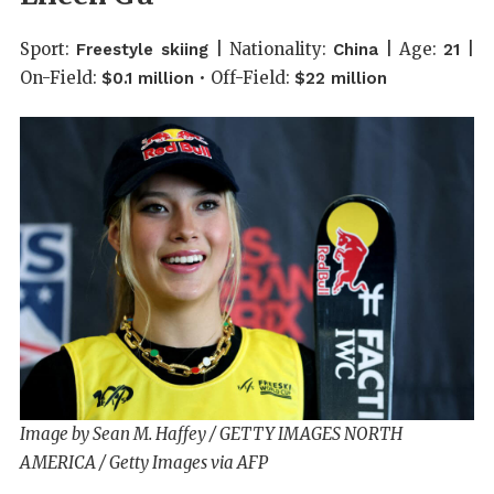
Sport:
| Nationality:
| Age:
|
Freestyle skiing
China
21
On-Field:
• Off-Field:
$0.1 million
$22 million
Image by Sean M. Haffey / GETTY IMAGES NORTH
AMERICA / Getty Images via AFP