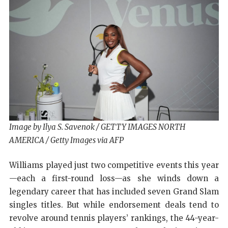
Image by Ilya S. Savenok / GETTY IMAGES NORTH
AMERICA / Getty Images via AFP
Williams played just two competitive events this year
—each a first-round loss—as she winds down a
legendary career that has included seven Grand Slam
singles titles. But while endorsement deals tend to
revolve around tennis players’ rankings, the 44-year-