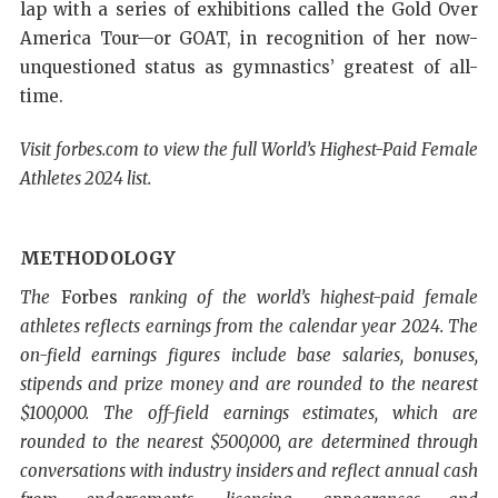
lap with a series of exhibitions called the Gold Over
America Tour—or GOAT, in recognition of her now-
unquestioned status as gymnastics’ greatest of all-
time.
Visit forbes.com to view the full World’s Highest-Paid Female
Athletes 2024 list.
METHODOLOGY
The
Forbes
ranking of the world’s highest-paid female
athletes reflects earnings from the calendar year 2024. The
on-field earnings figures include base salaries, bonuses,
stipends and prize money and are rounded to the nearest
$100,000. The off-field earnings estimates, which are
rounded to the nearest $500,000, are determined through
conversations with industry insiders and reflect annual cash