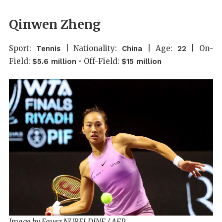
Qinwen Zheng
Sport:
| Nationality:
| Age:
| On-
Tennis
China
22
Field:
• Off-Field:
$5.6 million
$15 million
Image by Fayez NURELDINE / AFP