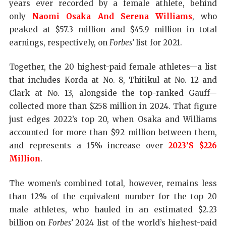
years ever recorded by a female athlete, behind
only
Naomi Osaka And Serena Williams
, who
peaked at $57.3 million and $45.9 million in total
earnings, respectively, on
Forbes’
list for 2021.
Together, the 20 highest-paid female athletes—a list
that includes Korda at No. 8, Thitikul at No. 12 and
Clark at No. 13, alongside the top-ranked Gauff—
collected more than $258 million in 2024. That figure
just edges 2022’s top 20, when Osaka and Williams
accounted for more than $92 million between them,
and represents a 15% increase over
2023’s $226
Million
.
The women’s combined total, however, remains less
than 12% of the equivalent number for the top 20
male athletes, who hauled in an estimated $2.23
billion on
Forbes’
2024 list of the world’s highest-paid