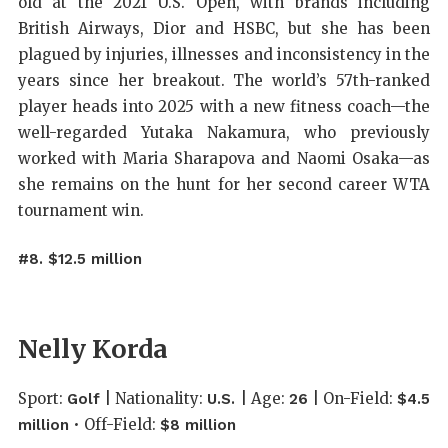
old at the 2021 U.S. Open, with brands including
British Airways, Dior and HSBC, but she has been
plagued by injuries, illnesses and inconsistency in the
years since her breakout. The world’s 57th-ranked
player heads into 2025 with a new fitness coach—the
well-regarded Yutaka Nakamura, who previously
worked with Maria Sharapova and Naomi Osaka—as
she remains on the hunt for her second career WTA
tournament win.
#8. $12.5 million
Nelly Korda
Sport:
| Nationality:
| Age:
| On-Field:
Golf
U.S.
26
$4.5
• Off-Field:
million
$8 million