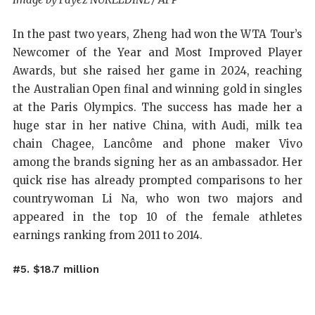
In the past two years, Zheng had won the WTA Tour’s
Newcomer of the Year and Most Improved Player
Awards, but she raised her game in 2024, reaching
the Australian Open final and winning gold in singles
at the Paris Olympics. The success has made her a
huge star in her native China, with Audi, milk tea
chain Chagee, Lancôme and phone maker Vivo
among the brands signing her as an ambassador. Her
quick rise has already prompted comparisons to her
countrywoman Li Na, who won two majors and
appeared in the top 10 of the female athletes
earnings ranking from 2011 to 2014.
#5. $18.7 million