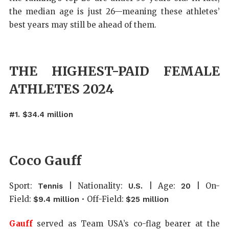
the median age is just 26—meaning these athletes’
best years may still be ahead of them.
THE HIGHEST-PAID FEMALE
ATHLETES 2024
#1. $34.4 million
Coco Gauff
Sport:
| Nationality:
| Age:
| On-
Tennis
U.S.
20
Field:
• Off-Field:
$9.4 million
$25 million
Gauff
served as Team USA’s co-flag bearer at the