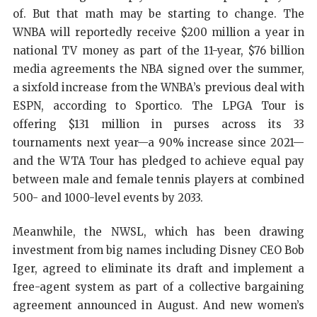
of. But that math may be starting to change. The
WNBA will reportedly receive $200 million a year in
national TV money as part of the 11-year, $76 billion
media agreements the NBA signed over the summer,
a sixfold increase from the WNBA’s previous deal with
ESPN, according to Sportico. The LPGA Tour is
offering $131 million in purses across its 33
tournaments next year—a 90% increase since 2021—
and the WTA Tour has pledged to achieve equal pay
between male and female tennis players at combined
500- and 1000-level events by 2033.
Meanwhile, the NWSL, which has been drawing
investment from big names including Disney CEO Bob
Iger, agreed to eliminate its draft and implement a
free-agent system as part of a collective bargaining
agreement announced in August. And new women’s