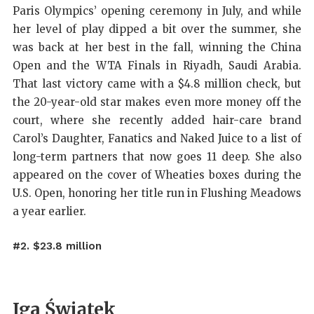
Paris Olympics’ opening ceremony in July, and while
her level of play dipped a bit over the summer, she
was back at her best in the fall, winning the China
Open and the WTA Finals in Riyadh, Saudi Arabia.
That last victory came with a $4.8 million check, but
the 20-year-old star makes even more money off the
court, where she recently added hair-care brand
Carol’s Daughter, Fanatics and Naked Juice to a list of
long-term partners that now goes 11 deep. She also
appeared on the cover of Wheaties boxes during the
U.S. Open, honoring her title run in Flushing Meadows
a year earlier.
#2. $23.8 million
Iga Świątek