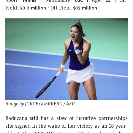
Sport:
| Nationality:
| Age:
| On-
Tennis
U.K.
22
Field:
• Off-Field:
$0.9 million
$12 million
Image by JORGE GUERRERO / AFP
Raducanu still has a slew of lucrative partnerships
she signed in the wake of her victory as an 18-year-