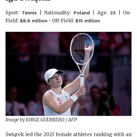
Sport:
| Nationality:
| Age:
| On-
Tennis
Poland
23
Field:
• Off-Field:
$8.8 million
$15 million
Image by JORGE GUERRERO / AFP
Świątek led the 2023 female athletes ranking with an