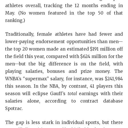
athletes overall, tracking the 12 months ending in
May. (No women featured in the top 50 of that
ranking.)
Traditionally, female athletes have had fewer and
lower-paying endorsement opportunities than men—
the top 20 women made an estimated $191 million off
the field this year, compared with $624 million for the
men—but the big difference is on the field, with
playing salaries, bonuses and prize money. The
WNBA’s “supermax” salary, for instance, was $241,984
this season. In the NBA, by contrast, 41 players this
season will eclipse Gauff’s
total
earnings with their
salaries alone, according to contract database
Spotrac.
The gap is less stark in individual sports, but there