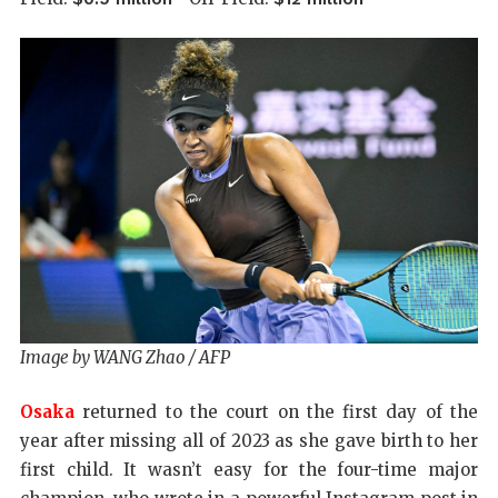
Image by WANG Zhao / AFP
Osaka
returned to the court on the first day of the
year after missing all of 2023 as she gave birth to her
first child. It wasn’t easy for the four-time major